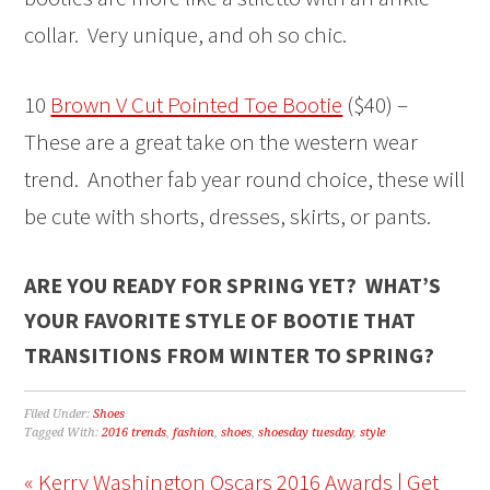
collar. Very unique, and oh so chic.
10
Brown V Cut Pointed Toe Bootie
($40) –
These are a great take on the western wear
trend. Another fab year round choice, these will
be cute with shorts, dresses, skirts, or pants.
ARE YOU READY FOR SPRING YET? WHAT’S
YOUR FAVORITE STYLE OF BOOTIE THAT
TRANSITIONS FROM WINTER TO SPRING?
Filed Under:
Shoes
Tagged With:
2016 trends
,
fashion
,
shoes
,
shoesday tuesday
,
style
« Kerry Washington Oscars 2016 Awards | Get