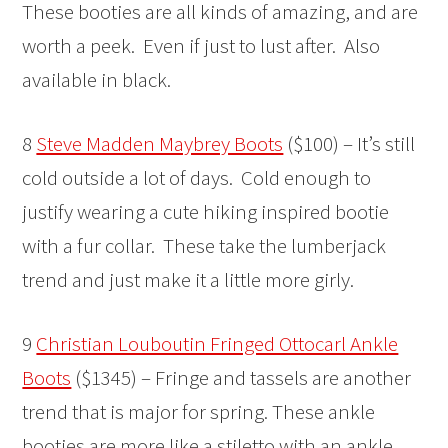
These booties are all kinds of amazing, and are
worth a peek. Even if just to lust after. Also
available in black.
8
Steve Madden Maybrey Boots
($100) – It’s still
cold outside a lot of days. Cold enough to
justify wearing a cute hiking inspired bootie
with a fur collar. These take the lumberjack
trend and just make it a little more girly.
9
Christian Louboutin Fringed Ottocarl Ankle
Boots
($1345) – Fringe and tassels are another
trend that is major for spring. These ankle
booties are more like a stiletto with an ankle