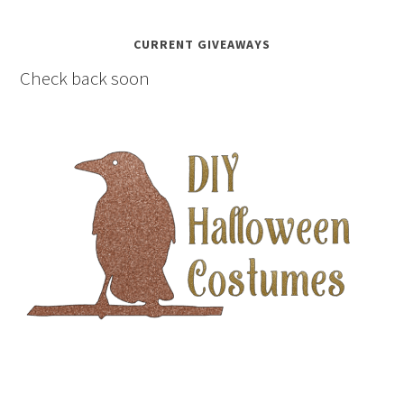
CURRENT GIVEAWAYS
Check back soon