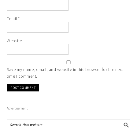
Email
*
Website
Save my name, email, and website in this browser for the next
time I comment.
Advertisement