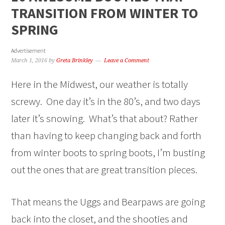
TRANSITION FROM WINTER TO
SPRING
Advertisement
March 1, 2016
by
Greta Brinkley
Leave a Comment
Here in the Midwest, our weather is totally
screwy. One day it’s in the 80’s, and two days
later it’s snowing. What’s that about? Rather
than having to keep changing back and forth
from winter boots to spring boots, I’m busting
out the ones that are great transition pieces.
That means the Uggs and Bearpaws are going
back into the closet, and the shooties and