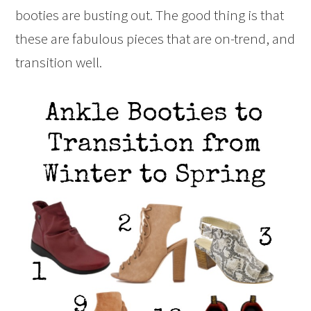
booties are busting out. The good thing is that
these are fabulous pieces that are on-trend, and
transition well.