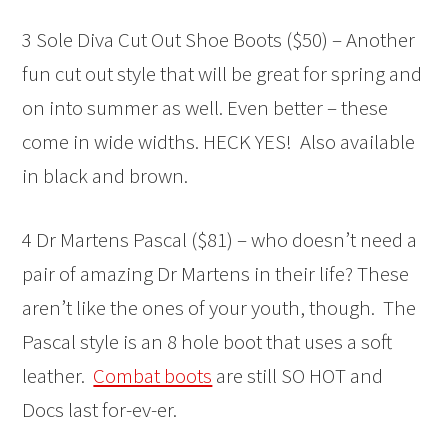
3 Sole Diva Cut Out Shoe Boots ($50) – Another
fun cut out style that will be great for spring and
on into summer as well. Even better – these
come in wide widths. HECK YES! Also available
in black and brown.
4 Dr Martens Pascal ($81) – who doesn’t need a
pair of amazing Dr Martens in their life? These
aren’t like the ones of your youth, though. The
Pascal style is an 8 hole boot that uses a soft
leather.
Combat boots
are still SO HOT and
Docs last for-ev-er.