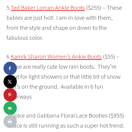
5
Ted Baker Lorcan Ankle Boots
($255) – These
babies are just hot! I am in love with them,
from the style and shape on down to the
fabulous color.
6
Kamik Sharon Women’s Ankle Boots
($55) –
These are really cute low rain boots. They’re
great for light showers or that little bit of snow
that’s on the ground. Available in 6 fun
colorways
7 Dolce and Gabbana Floral Lace Booties ($955)
– Lace is still running as such a super hot trend.