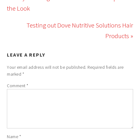
the Look
Testing out Dove Nutritive Solutions Hair
Products »
LEAVE A REPLY
Your email address will not be published.
Required fields are
marked
*
Comment
*
Name
*