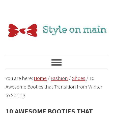
You are here:
Home
/
Fashion
/
Shoes
/
10
Awesome Booties that Transition from Winter
to Spring
10 AWESOME BOOTIES THAT