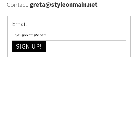
Contact:
greta@styleonmain.net
Email
SIGN UP!