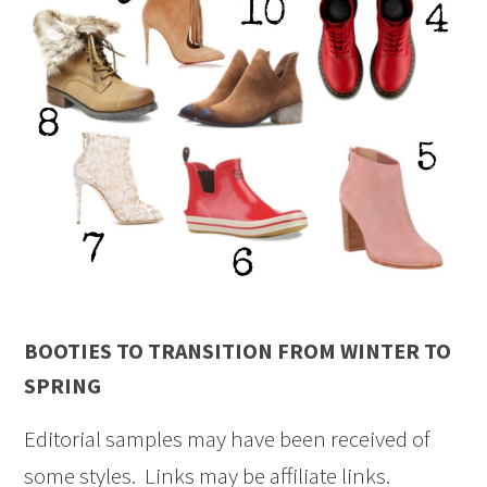
BOOTIES TO TRANSITION FROM WINTER TO
SPRING
Editorial samples may have been received of
some styles. Links may be affiliate links.