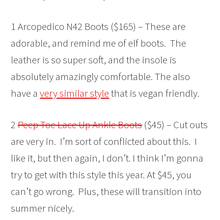
1 Arcopedico N42 Boots ($165) – These are
adorable, and remind me of elf boots. The
leather is so super soft, and the insole is
absolutely amazingly comfortable. The also
have a
very similar style
that is vegan friendly.
2
Peep Toe Lace Up Ankle Boots
($45) – Cut outs
are very in. I’m sort of conflicted about this. I
like it, but then again, I don’t. I think I’m gonna
try to get with this style this year. At $45, you
can’t go wrong. Plus, these will transition into
summer nicely.