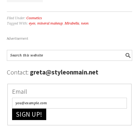
Filed Under:
Cosmetics
Tagged With:
eyes
,
mineral makeup
,
Mirabella
,
neon
Advertisement
Contact:
greta@styleonmain.net
Email
SIGN UP!