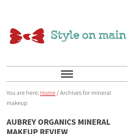
You are here:
Home
/
Archives for mineral
makeup
AUBREY ORGANICS MINERAL
MAKEUP REVIEW