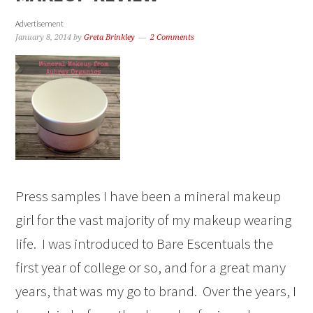
Advertisement
January 8, 2014
by
Greta Brinkley
2 Comments
Press samples I have been a mineral makeup
girl for the vast majority of my makeup wearing
life. I was introduced to Bare Escentuals the
first year of college or so, and for a great many
years, that was my go to brand. Over the years, I