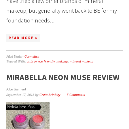
have tried a few other brands of mineral
makeup, but generally went back to BE for my
foundation needs. ...
READ MORE »
Filed Under:
Cosmetics
Tagged With:
aubrey
,
eco friendly
,
makeup
,
mineral makeup
MIRABELLA NEON MUSE REVIEW
Advertisement
September 17, 2013
by
Greta Brinkley
5 Comments