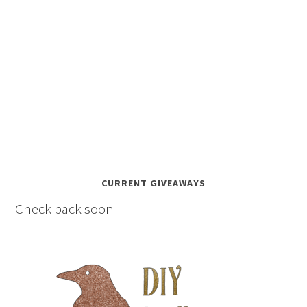
CURRENT GIVEAWAYS
Check back soon