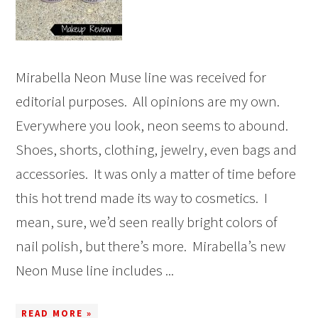
Mirabella Neon Muse line was received for
editorial purposes. All opinions are my own.
Everywhere you look, neon seems to abound.
Shoes, shorts, clothing, jewelry, even bags and
accessories. It was only a matter of time before
this hot trend made its way to cosmetics. I
mean, sure, we’d seen really bright colors of
nail polish, but there’s more. Mirabella’s new
Neon Muse line includes ...
READ MORE »