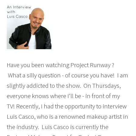
Have you been watching Project Runway ?
What a silly question - of course you have! I am
slightly addicted to the show. On Thursdays,
everyone knows where I'll be - in front of my
TV! Recently, I had the opportunity to interview
Luis Casco, who is a renowned makeup artist in
the industry. Luis Casco is currently the