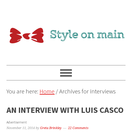
You are here:
Home
/
Archives for interviews
AN INTERVIEW WITH LUIS CASCO
Advertisement
November 11, 2014
by
Greta Brinkley
22 Comments