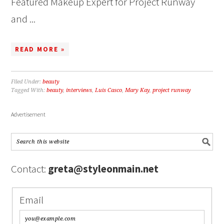
Featured Makeup Expert for Project Runway
and ...
READ MORE »
Filed Under:
beauty
Tagged With:
beauty
,
interviews
,
Luis Casco
,
Mary Kay
,
project runway
Advertisement
Contact:
greta@styleonmain.net
Email