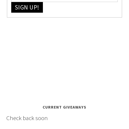
SIGN UP!
CURRENT GIVEAWAYS
Check back soon