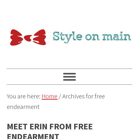
You are here:
Home
/
Archives for free
endearment
MEET ERIN FROM FREE
ENDEARMENT