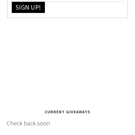
SIGN UP!
CURRENT GIVEAWAYS
Check back soon