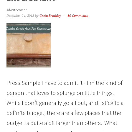
Advertisement
December 24, 2013
by
Greta Brinkley
10 Comments
Press Sample I have to admit it - I’m the kind of
person that loves to splurge on little things.
While I don’t generally go all out, and I stick to a
definite budget, there are a few places that the
budget is quite a bit larger than others. What