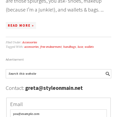
are those splurges, you ask- shoes, makeup
(because I’m a junkie!), and wallets & bags. ...
READ MORE »
Filed Under:
Accessories
Tagged With:
accessories
,
free endearment
,
handbags
,
luxe
,
wallets
Advertisement
Contact:
greta@styleonmain.net
Email