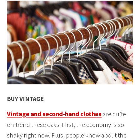
BUY VINTAGE
Vintage and second-hand clothes
are quite
on-trend these days. First, the economy is so
shaky right now. Plus, people know about the