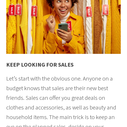
KEEP LOOKING FOR SALES
Let’s start with the obvious one. Anyone on a
budget knows that sales are their new best
friends. Sales can offer you great deals on
clothes and accessories, as well as beauty and
household items. The main trick is to keep an
eye on the planned sales, decide on your