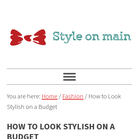
You are here:
Home
/
Fashion
/
How to Look
Stylish on a Budget
HOW TO LOOK STYLISH ON A
BUDGET