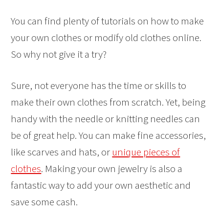
You can find plenty of tutorials on how to make
your own clothes or modify old clothes online.
So why not give it a try?
Sure, not everyone has the time or skills to
make their own clothes from scratch. Yet, being
handy with the needle or knitting needles can
be of great help. You can make fine accessories,
like scarves and hats, or
unique pieces of
clothes
. Making your own jewelry is also a
fantastic way to add your own aesthetic and
save some cash.