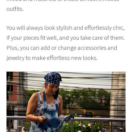
outfits.
You will always look stylish and effortlessly chic,
if your pieces fit well, and you take care of them.
Plus, you can add or change accessories and
jewelry to make effortless new looks.