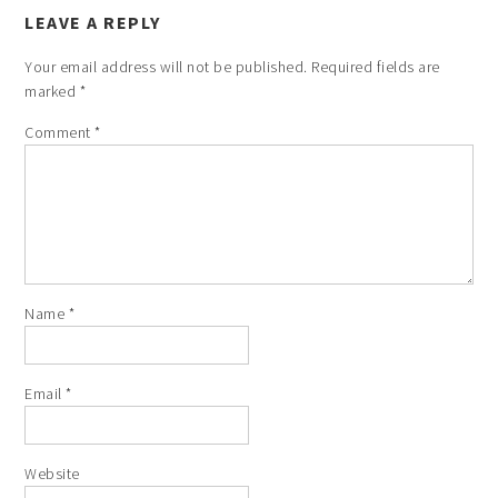
LEAVE A REPLY
Your email address will not be published.
Required fields are
marked
*
Comment
*
Name
*
Email
*
Website