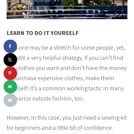
LEARN TO DO IT YOURSELF
This one may be a stretch for some people, yet,
it is still a very helpful strategy. If you can’t find
the clothes you want and don’t have the money
to purchase expensive clothes, make them
yourself! It’s a common working tactic in many
scenarios outside fashion, too.
However, in this case, you just need a sewing kit
for beginners and a little bit of confidence.