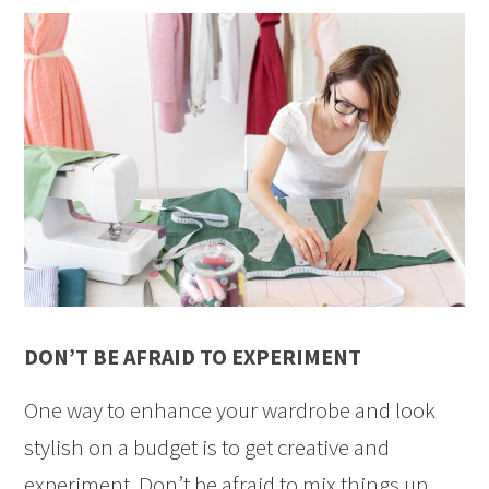
DON’T BE AFRAID TO EXPERIMENT
One way to enhance your wardrobe and look
stylish on a budget is to get creative and
experiment. Don’t be afraid to mix things up.