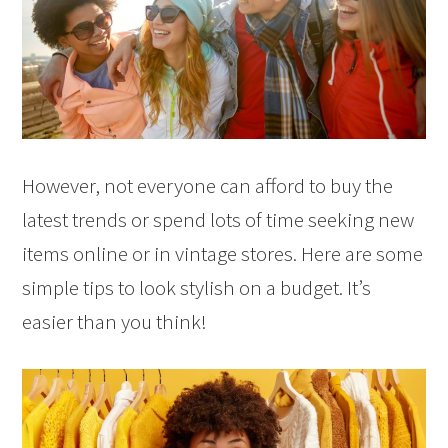
However, not everyone can afford to buy the
latest trends or spend lots of time seeking new
items online or in vintage stores. Here are some
simple tips to look stylish on a budget. It’s
easier than you think!