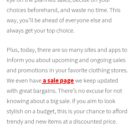
choices beforehand, and waste no time. This
way, you’ll be ahead of everyone else and
always get your top choice.
Plus, today, there are so many sites and apps to
inform you about upcoming and ongoing sales
and promotions in your favorite clothing stores.
We even have
a sale page
we keep updated
with great bargains. There’s no excuse for not
knowing about a big sale. If you aim to look
stylish on a budget, this is your chance to afford
trendy and new items at a discounted price.