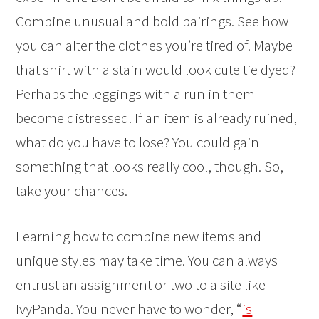
Combine unusual and bold pairings. See how
you can alter the clothes you’re tired of. Maybe
that shirt with a stain would look cute tie dyed?
Perhaps the leggings with a run in them
become distressed. If an item is already ruined,
what do you have to lose? You could gain
something that looks really cool, though. So,
take your chances.
Learning how to combine new items and
unique styles may take time. You can always
entrust an assignment or two to a site like
IvyPanda. You never have to wonder, “
is