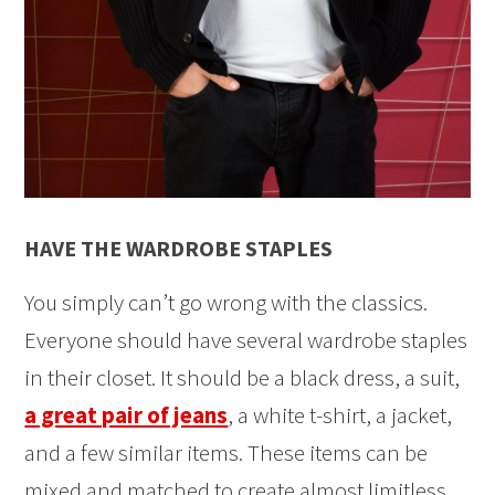
HAVE THE WARDROBE STAPLES
You simply can’t go wrong with the classics.
Everyone should have several wardrobe staples
in their closet. It should be a black dress, a suit,
a great pair of jeans
, a white t-shirt, a jacket,
and a few similar items. These items can be
mixed and matched to create almost limitless