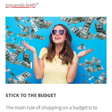
ivypanda legit
?”
STICK TO THE BUDGET
The main rule of shopping on a budget is to