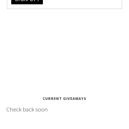
CURRENT GIVEAWAYS
Check back soon