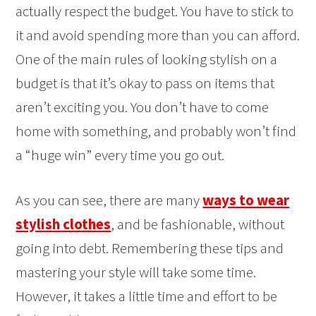
actually respect the budget. You have to stick to
it and avoid spending more than you can afford.
One of the main rules of looking stylish on a
budget is that it’s okay to pass on items that
aren’t exciting you. You don’t have to come
home with something, and probably won’t find
a “huge win” every time you go out.
As you can see, there are many
ways to wear
stylish clothes
, and be fashionable, without
going into debt. Remembering these tips and
mastering your style will take some time.
However, it takes a little time and effort to be