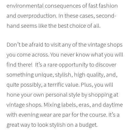
environmental consequences of fast fashion
and overproduction. In these cases, second-
hand seems like the best choice of all.
Don’t be afraid to visit any of the vintage shops
you come across. You never know what you will
find there! It’s a rare opportunity to discover
something unique, stylish, high quality, and,
quite possibly, a terrific value. Plus, you will
hone your own personal style by shopping at
vintage shops. Mixing labels, eras, and daytime
with evening wear are par for the course. It’s a
great way to look stylish on a budget.