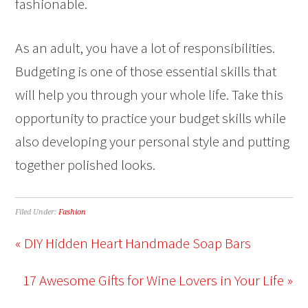
fashionable.
As an adult, you have a lot of responsibilities.
Budgeting is one of those essential skills that
will help you through your whole life. Take this
opportunity to practice your budget skills while
also developing your personal style and putting
together polished looks.
Filed Under:
Fashion
« DIY Hidden Heart Handmade Soap Bars
17 Awesome Gifts for Wine Lovers in Your Life »