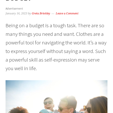
Advertisement
January 16, 2023
by
Greta Brinkley
Leave a Comment
Being on a budget is a tough task. There are so
many things you need and want. Clothes are a
powerful tool for navigating the world. It’s a way
to express yourself without saying a word. Such
a powerful skill as self-expression may serve
you well in life.