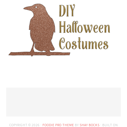
COPYRIGHT © 2026 ·
FOODIE PRO THEME
BY
SHAY BOCKS
· BUILT ON