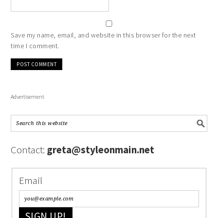
Save my name, email, and website in this browser for the next
time I comment.
Advertisement
Contact:
greta@styleonmain.net
Email
SIGN UP!