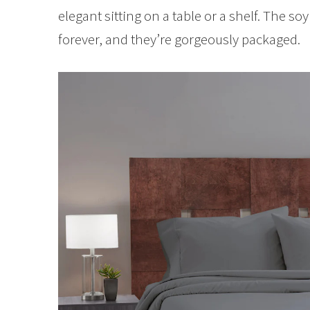
elegant sitting on a table or a shelf. The so
forever, and they’re gorgeously packaged.