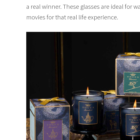
a real winner. These glasses are ideal for 
movies for that real life experience.