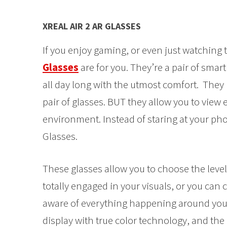
XREAL AIR 2 AR GLASSES
If you enjoy gaming, or even just watching t
Glasses
are for you. They’re a pair of smar
all day long with the utmost comfort. They l
pair of glasses. BUT they allow you to view
environment. Instead of staring at your pho
Glasses.
These glasses allow you to choose the leve
totally engaged in your visuals, or you can c
aware of everything happening around you. 
display with true color technology, and th