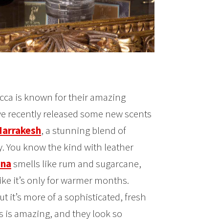
occa is known for their amazing
’ve recently released some new scents
arrakesh
, a stunning blend of
y. You know the kind with leather
na
smells like rum and sugarcane,
like it’s only for warmer months.
t it’s more of a sophisticated, fresh
s is amazing, and they look so