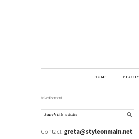
HOME
BEAUT
Advertisement
Contact:
greta@styleonmain.net