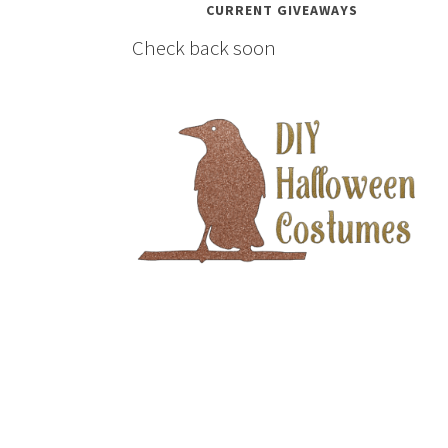
CURRENT GIVEAWAYS
Check back soon