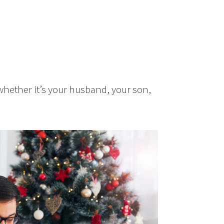
 whether it’s your husband, your son,