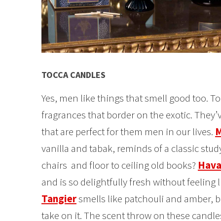
TOCCA CANDLES
Yes, men like things that smell good too. T
fragrances that border on the exotic. They
that are perfect for them men in our lives.
M
vanilla and tabak, reminds of a classic stud
chairs and floor to ceiling old books?
Hava
and is so delightfully fresh without feeling 
Tangier
smells like patchouli and amber, bu
take on it. The scent throw on these candle