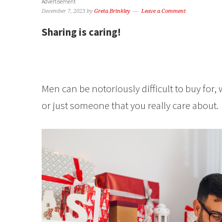
Advertisement
December 7, 2023
by
Greta Brinkley
Leave a Comment
Sharing is caring!
Men can be notoriously difficult to buy for,
or just someone that you really care about.