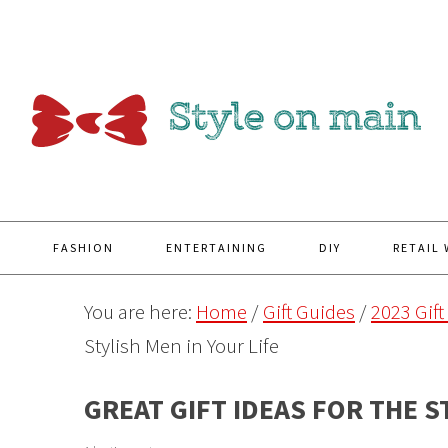
Y
FASHION
ENTERTAINING
DIY
RETAIL
You are here:
Home
/
Gift Guides
/
2023 Gift
Stylish Men in Your Life
GREAT GIFT IDEAS FOR THE S