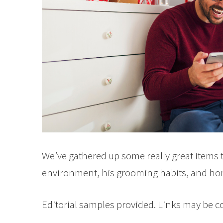
We’ve gathered up some really great items t
environment, his grooming habits, and hone
Editorial samples provided. Links may be 