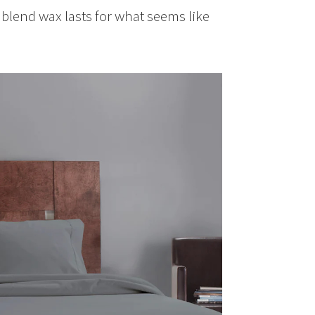
y blend wax lasts for what seems like