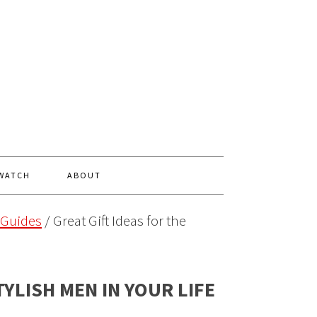
 WATCH
ABOUT
 Guides
/
Great Gift Ideas for the
TYLISH MEN IN YOUR LIFE