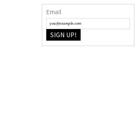
Email
SIGN UP!