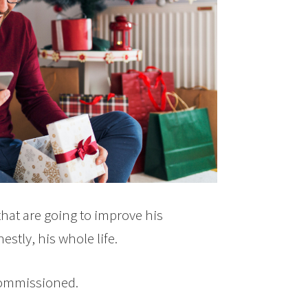
hat are going to improve his
stly, his whole life.
commissioned.