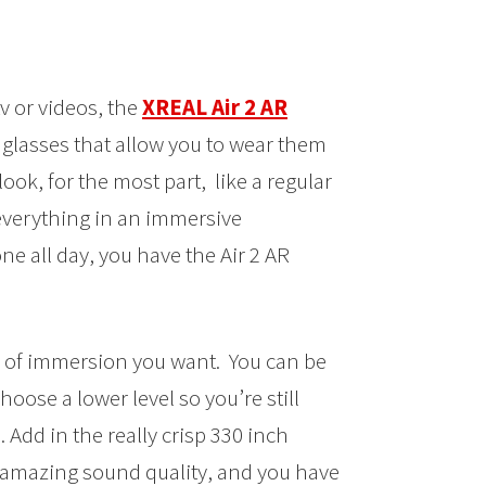
v or videos, the
XREAL Air 2 AR
t glasses that allow you to wear them
ook, for the most part, like a regular
 everything in an immersive
ne all day, you have the Air 2 AR
l of immersion you want. You can be
hoose a lower level so you’re still
Add in the really crisp 330 inch
e amazing sound quality, and you have