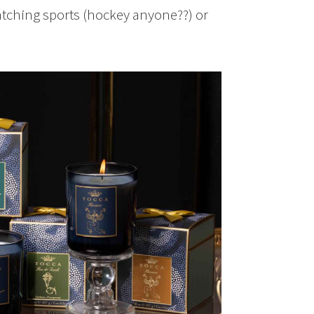
watching sports (hockey anyone??) or