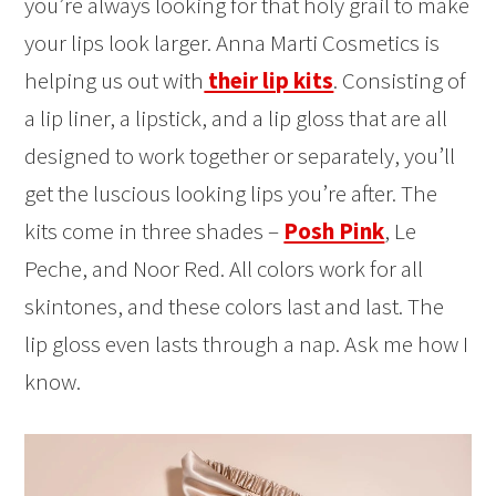
you’re always looking for that holy grail to make
your lips look larger. Anna Marti Cosmetics is
helping us out with
their lip kits
. Consisting of
a lip liner, a lipstick, and a lip gloss that are all
designed to work together or separately, you’ll
get the luscious looking lips you’re after. The
kits come in three shades –
Posh Pink
, Le
Peche, and Noor Red. All colors work for all
skintones, and these colors last and last. The
lip gloss even lasts through a nap. Ask me how I
know.