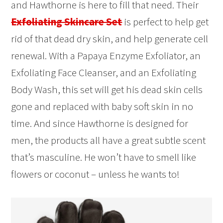
and Hawthorne is here to fill that need. Their
Exfoliating Skincare Set
is perfect to help get
rid of that dead dry skin, and help generate cell
renewal. With a Papaya Enzyme Exfoliator, an
Exfoliating Face Cleanser, and an Exfoliating
Body Wash, this set will get his dead skin cells
gone and replaced with baby soft skin in no
time. And since Hawthorne is designed for
men, the products all have a great subtle scent
that’s masculine. He won’t have to smell like
flowers or coconut – unless he wants to!