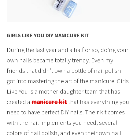
GIRLS LIKE YOU DIY MANICURE KIT
During the last year and a half or so, doing your
own nails became totally trendy. Even my
friends that didn’t own a bottle of nail polish
got into mastering the art of the manicure. Girls
Like You is a mother-daughter team that has
created a
manicure kit
that has everything you
need to have perfect DIY nails. Their kit comes
with the nail implements you need, several
colors of nail polish, and even their own nail