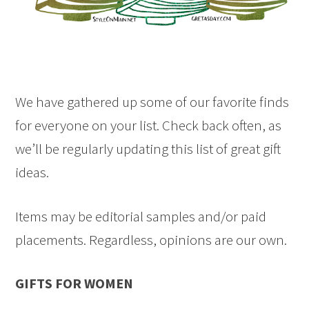
We have gathered up some of our favorite finds
for everyone on your list. Check back often, as
we’ll be regularly updating this list of great gift
ideas.
Items may be editorial samples and/or paid
placements. Regardless, opinions are our own.
GIFTS FOR WOMEN