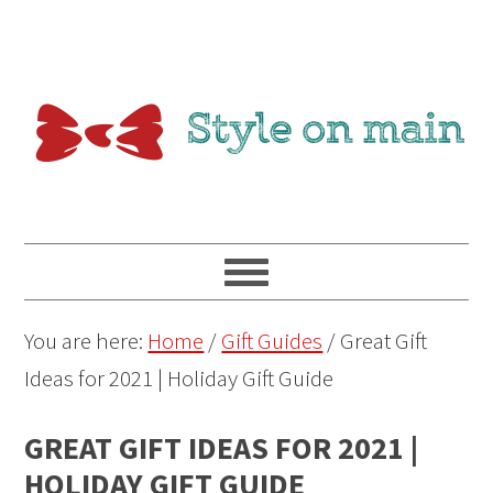
You are here:
Home
/
Gift Guides
/
Great Gift
Ideas for 2021 | Holiday Gift Guide
GREAT GIFT IDEAS FOR 2021 |
HOLIDAY GIFT GUIDE