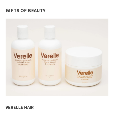
GIFTS OF BEAUTY
VERELLE HAIR