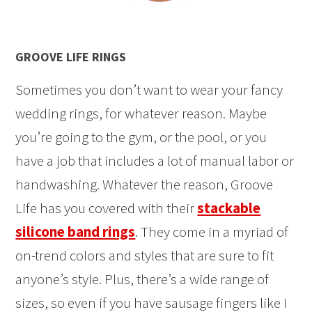
GROOVE LIFE RINGS
Sometimes you don’t want to wear your fancy
wedding rings, for whatever reason. Maybe
you’re going to the gym, or the pool, or you
have a job that includes a lot of manual labor or
handwashing. Whatever the reason, Groove
Life has you covered with their
stackable
silicone band rings
. They come in a myriad of
on-trend colors and styles that are sure to fit
anyone’s style. Plus, there’s a wide range of
sizes, so even if you have sausage fingers like I