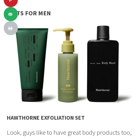
GIFTS FOR MEN
HAWTHORNE EXFOLIATION SET
Look, guys like to have great body products too,