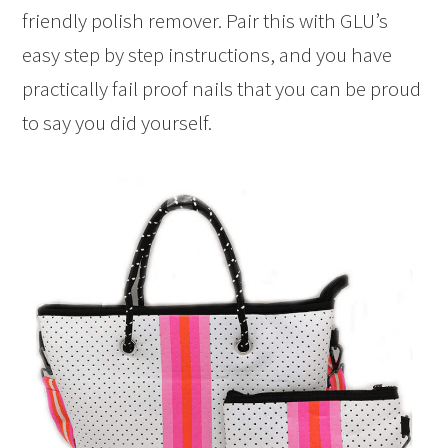
friendly polish remover. Pair this with GLU’s
easy step by step instructions, and you have
practically fail proof nails that you can be proud
to say you did yourself.