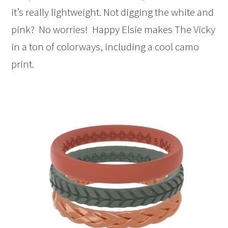
it’s really lightweight. Not digging the white and
pink? No worries! Happy Elsie makes The Vicky
in a ton of colorways, including a cool camo
print.