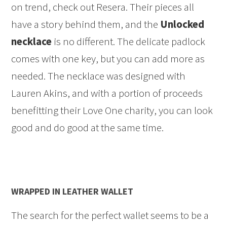
on trend, check out Resera. Their pieces all
have a story behind them, and the
Unlocked
necklace
is no different. The delicate padlock
comes with one key, but you can add more as
needed. The necklace was designed with
Lauren Akins, and with a portion of proceeds
benefitting their Love One charity, you can look
good and do good at the same time.
WRAPPED IN LEATHER WALLET
The search for the perfect wallet seems to be a