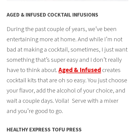
AGED & INFUSED COCKTAIL INFUSIONS
During the past couple of years, we’ve been
entertaining more at home. And while I’m not
bad at making a cocktail, sometimes, I just want
something that’s super easy and I don’t really
have to think about.
Aged & Infused
creates
cocktail kits that are oh so easy. You just choose
your flavor, add the alcohol of your choice, and
wait a couple days. Voila! Serve with a mixer
and you’re good to go.
HEALTHY EXPRESS TOFU PRESS