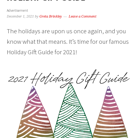
Advertisement
December 1, 2021
by
Greta Brinkley
Leave a Comment
The holidays are upon us once again, and you
know what that means. It’s time for our famous
Holiday Gift Guide for 2021!