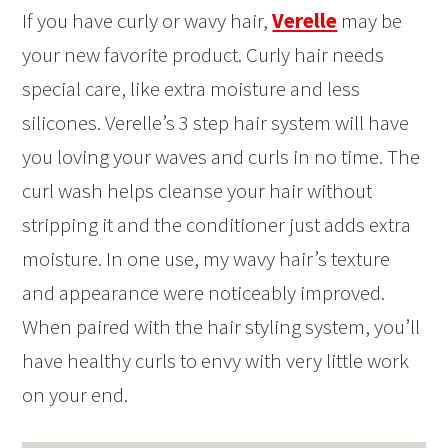
If you have curly or wavy hair,
Verelle
may be
your new favorite product. Curly hair needs
special care, like extra moisture and less
silicones. Verelle’s 3 step hair system will have
you loving your waves and curls in no time. The
curl wash helps cleanse your hair without
stripping it and the conditioner just adds extra
moisture. In one use, my wavy hair’s texture
and appearance were noticeably improved.
When paired with the hair styling system, you’ll
have healthy curls to envy with very little work
on your end.