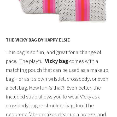
THE VICKY BAG BY HAPPY ELSIE
This bag is so fun, and great for a change of
pace. The playful
Vicky bag
comes with a
matching pouch that can be used as a makeup
bag – or as it’s own wristlet, crossbody, or even
a belt bag. How fun is that? Even better, the
included strap allows you to wear Vicky as a
crossbody bag or shoulder bag, too. The
neoprene fabric makes cleanup a breeze, and