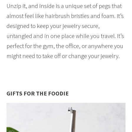
Unzip it, and inside is a unique set of pegs that
almost feel like hairbrush bristles and foam. It’s
designed to keep your jewelry secure,
untangled and in one place while you travel. It’s
perfect for the gym, the office, or anywhere you
might need to take off or change your jewelry.
GIFTS FOR THE FOODIE