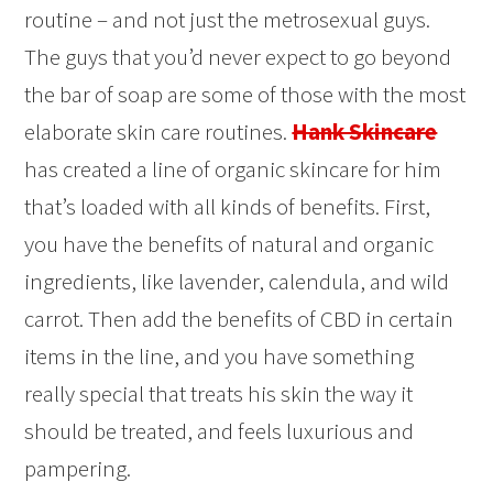
routine – and not just the metrosexual guys.
The guys that you’d never expect to go beyond
the bar of soap are some of those with the most
elaborate skin care routines.
Hank Skincare
has created a line of organic skincare for him
that’s loaded with all kinds of benefits. First,
you have the benefits of natural and organic
ingredients, like lavender, calendula, and wild
carrot. Then add the benefits of CBD in certain
items in the line, and you have something
really special that treats his skin the way it
should be treated, and feels luxurious and
pampering.