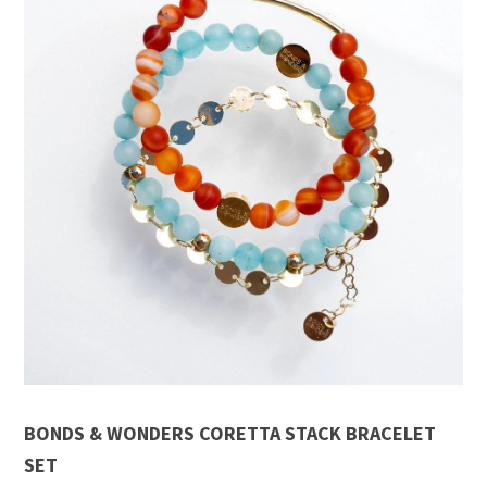
BONDS & WONDERS CORETTA STACK BRACELET
SET