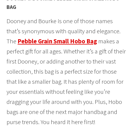
BAG
Dooney and Bourke is one of those names
that’s synonymous with quality and elegance.
The
Pebble Grain Small Hobo Bag
makes a
perfect gift for all ages. Whether it’s a gift of their
first Dooney, or adding another to their vast
collection, this bag is a perfect size for those
that like a smaller bag. It has plenty of room for
your essentials without feeling like you’re
dragging your life around with you. Plus, Hobo
bags are one of the next major handbag and
purse trends. You heard it here first!