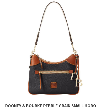
DOONEY & BOURKE PEBBLE GRAIN SMALL HOBO