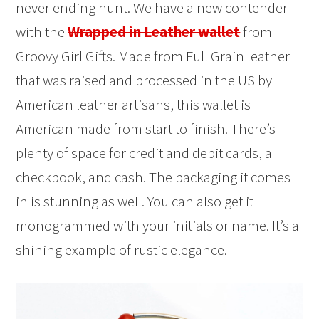
never ending hunt. We have a new contender
with the
Wrapped in Leather wallet
from
Groovy Girl Gifts. Made from Full Grain leather
that was raised and processed in the US by
American leather artisans, this wallet is
American made from start to finish. There’s
plenty of space for credit and debit cards, a
checkbook, and cash. The packaging it comes
in is stunning as well. You can also get it
monogrammed with your initials or name. It’s a
shining example of rustic elegance.