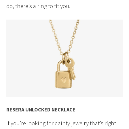
do, there’s a ring to fit you.
RESERA UNLOCKED NECKLACE
If you’re looking for dainty jewelry that’s right