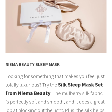
NIEMA BEAUTY SLEEP MASK
Looking for something that makes you feel just
totally luxurious? Try the
Silk Sleep Mask Set
from Niema Beauty
. The mulberry silk fabric
is perfectly soft and smooth, and it does a great
job at blocking out the light. Plus, the silk helps