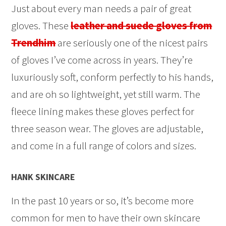
Just about every man needs a pair of great
gloves. These
leather and suede gloves from
Trendhim
are seriously one of the nicest pairs
of gloves I’ve come across in years. They’re
luxuriously soft, conform perfectly to his hands,
and are oh so lightweight, yet still warm. The
fleece lining makes these gloves perfect for
three season wear. The gloves are adjustable,
and come in a full range of colors and sizes.
HANK SKINCARE
In the past 10 years or so, it’s become more
common for men to have their own skincare