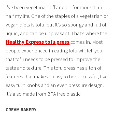
I’ve been vegetarian off and on for more than
half my life. One of the staples of a vegetarian or
vegan diets is tofu, but it’s so spongy and full of
liquid, and can be unpleasant. That’s where the
Healthy Express tofu press
comes in. Most
people experienced in eating tofu will tell you
that tofu needs to be pressed to improve the
taste and texture. This tofu press has a ton of
features that makes it easy to be successful, like
easy turn knobs and an even pressure design.
It’s also made from BPA free plastic.
CREAM BAKERY