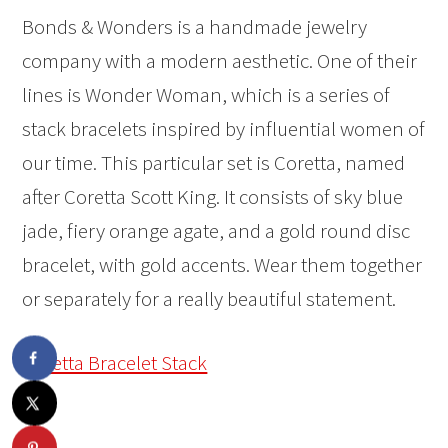
Bonds & Wonders is a handmade jewelry
company with a modern aesthetic. One of their
lines is Wonder Woman, which is a series of
stack bracelets inspired by influential women of
our time. This particular set is Coretta, named
after Coretta Scott King. It consists of sky blue
jade, fiery orange agate, and a gold round disc
bracelet, with gold accents. Wear them together
or separately for a really beautiful statement.
Coretta Bracelet Stack