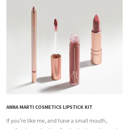
ANNA MARTI COSMETICS LIPSTICK KIT
If you’re like me, and have a small mouth,