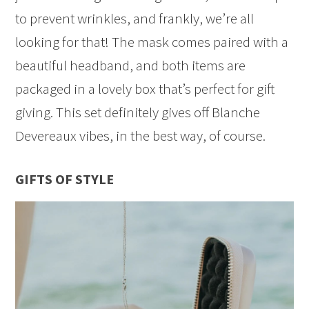
to prevent wrinkles, and frankly, we’re all
looking for that! The mask comes paired with a
beautiful headband, and both items are
packaged in a lovely box that’s perfect for gift
giving. This set definitely gives off Blanche
Devereaux vibes, in the best way, of course.
GIFTS OF STYLE