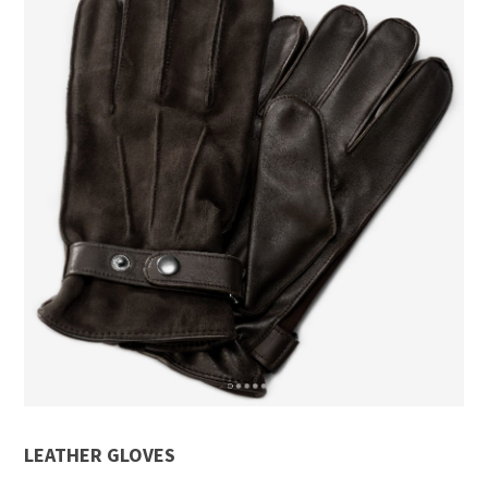
LEATHER GLOVES