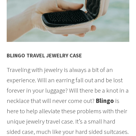
BLINGO TRAVEL JEWELRY CASE
Traveling with jewelry is always a bit of an
experience. Will an earring fall out and be lost
forever in your luggage? Will there be a knot in a
necklace that will never come out?
Blingo
is
here to help alleviate these problems with their
unique jewelry travel case. It’s a small hard
sided case, much like your hard sided suitcases.