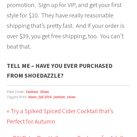
promotion. Sign up for VIP, and get your first
style for $10. They have really reasonable
shipping that’s pretty fast. And if your order is
over $39, you get free shipping, too. You can’t
beat that.
TELL ME – HAVE YOU EVER PURCHASED
FROM SHOEDAZZLE?
Filed Under:
Fashion
,
Shoes
Tagged With:
boots
,
fall 2016
,
fashion
,
shoes
« Try a Spiked Spiced Cider Cocktail that’s
Perfect for Autumn