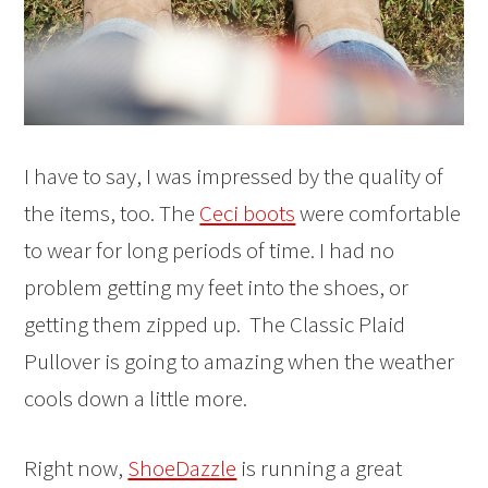
I have to say, I was impressed by the quality of
the items, too. The
Ceci boots
were comfortable
to wear for long periods of time. I had no
problem getting my feet into the shoes, or
getting them zipped up. The Classic Plaid
Pullover is going to amazing when the weather
cools down a little more.
Right now,
ShoeDazzle
is running a great