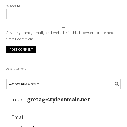
Website
Save my name, email, and website in this browser for the next
time I comment.
Advertisement
Contact:
greta@styleonmain.net
Email