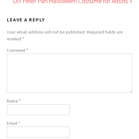
DIY Peter Pan Halloween Costume for Adults »
LEAVE A REPLY
Your email address will not be published.
Required fields are
marked
*
Comment
*
Name
*
Email
*