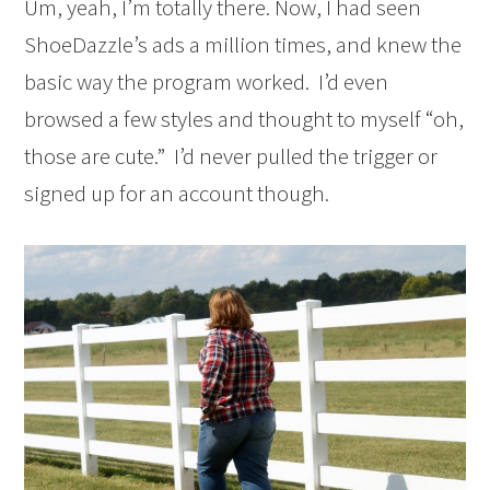
Um, yeah, I’m totally there. Now, I had seen
ShoeDazzle’s ads a million times, and knew the
basic way the program worked. I’d even
browsed a few styles and thought to myself “oh,
those are cute.” I’d never pulled the trigger or
signed up for an account though.