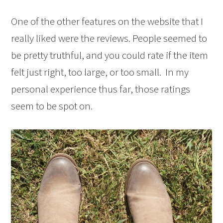
One of the other features on the website that I
really liked were the reviews. People seemed to
be pretty truthful, and you could rate if the item
felt just right, too large, or too small. In my
personal experience thus far, those ratings
seem to be spot on.