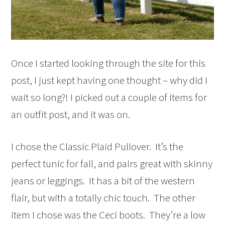
Once I started looking through the site for this
post, I just kept having one thought – why did I
wait so long?! I picked out a couple of items for
an outfit post, and it was on.
I chose the Classic Plaid Pullover. It’s the
perfect tunic for fall, and pairs great with skinny
jeans or leggings. It has a bit of the western
flair, but with a totally chic touch. The other
item I chose was the Ceci boots. They’re a low