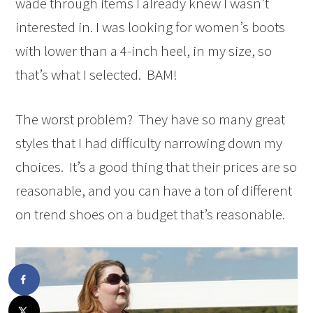
wade through items I already knew I wasn’t
interested in. I was looking for women’s boots
with lower than a 4-inch heel, in my size, so
that’s what I selected. BAM!
The worst problem? They have so many great
styles that I had difficulty narrowing down my
choices. It’s a good thing that their prices are so
reasonable, and you can have a ton of different
on trend shoes on a budget that’s reasonable.