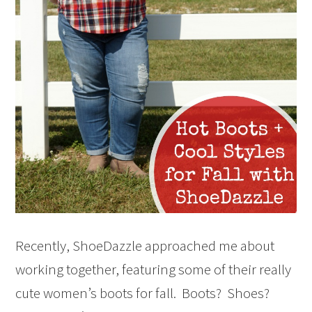
Recently, ShoeDazzle approached me about
working together, featuring some of their really
cute women’s boots for fall. Boots? Shoes?