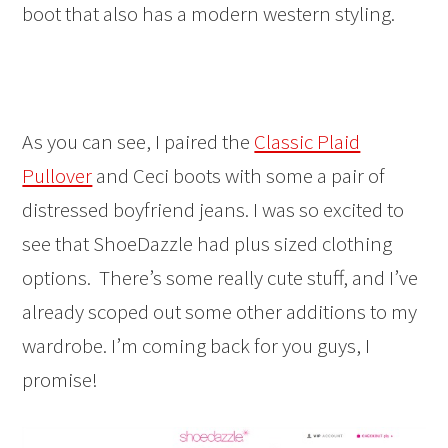
boot that also has a modern western styling.
As you can see, I paired the
Classic Plaid
Pullover
and Ceci boots with some a pair of
distressed boyfriend jeans. I was so excited to
see that ShoeDazzle had plus sized clothing
options. There’s some really cute stuff, and I’ve
already scoped out some other additions to my
wardrobe. I’m coming back for you guys, I
promise!