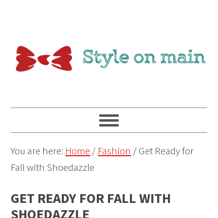
You are here:
Home
/
Fashion
/
Get Ready for
Fall with Shoedazzle
GET READY FOR FALL WITH
SHOEDAZZLE