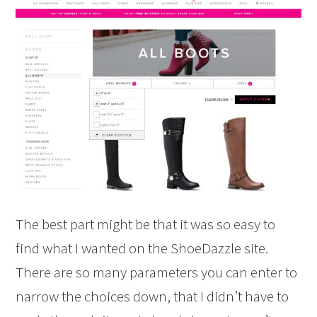
The best part might be that it was so easy to
find what I wanted on the ShoeDazzle site.
There are so many parameters you can enter to
narrow the choices down, that I didn’t have to