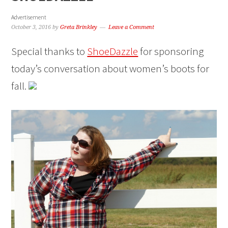
Advertisement
October 3, 2016
by
Greta Brinkley
Leave a Comment
Special thanks to
ShoeDazzle
for sponsoring
today’s conversation about women’s boots for
fall.