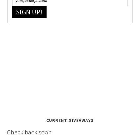
SIGN UP!
CURRENT GIVEAWAYS
Check back soon