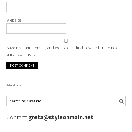
Website
Save my name, email, and website in this browser for the next
time I comment.
Advertisement
Contact:
greta@styleonmain.net