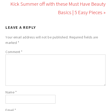
Kick Summer off with these Must Have Beauty
Basics | 5 Easy Pieces »
LEAVE A REPLY
Your email address will not be published.
Required fields are
marked
*
Comment
*
Name
*
Email
*