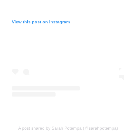
View this post on Instagram
A post shared by Sarah Potempa (@sarahpotempa)