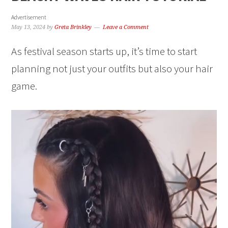
Advertisement
May 13, 2024
by
Greta Brinkley
Leave a Comment
As festival season starts up, it’s time to start
planning not just your outfits but also your hair
game.