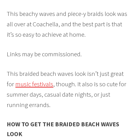
This beachy waves and piece-y braids look was
all over at Coachella, and the best part is that
it’s so easy to achieve at home.
Links may be commissioned.
This braided beach waves look isn’t just great
for
music festivals
, though. It also is so cute for
summer days, casual date nights, or just
running errands.
HOW TO GET THE BRAIDED BEACH WAVES
LOOK