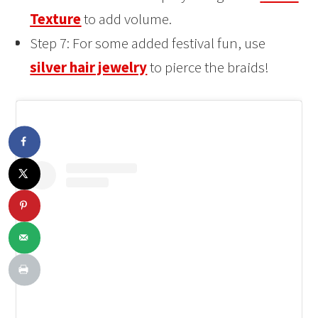
Texture
to add volume.
Step 7: For some added festival fun, use
silver hair jewelry
to pierce the braids!