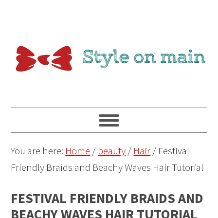
You are here:
Home
/
beauty
/
Hair
/
Festival
Friendly Braids and Beachy Waves Hair Tutorial
FESTIVAL FRIENDLY BRAIDS AND
BEACHY WAVES HAIR TUTORIAL