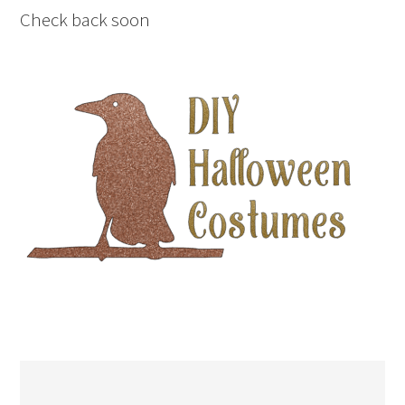
Check back soon