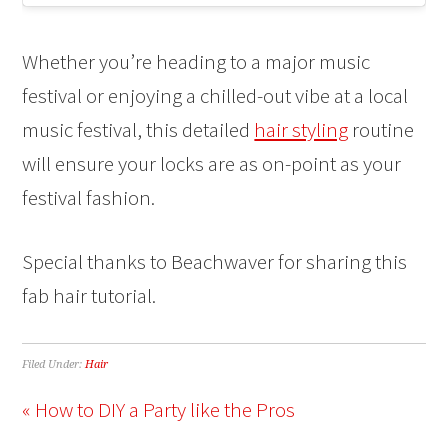
Whether you’re heading to a major music
festival or enjoying a chilled-out vibe at a local
music festival, this detailed
hair styling
routine
will ensure your locks are as on-point as your
festival fashion.
Special thanks to Beachwaver for sharing this
fab hair tutorial.
Filed Under:
Hair
« How to DIY a Party like the Pros