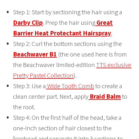
Step 1: Start by sectioning the hair using a
Darby Clip
. Prep the hair using
Great
Barrier Heat Protectant Hairspray
.
Step 2: Curl the bottom sections using the
Beachwaver B1
(the one used here is from
the Beachwaver limited-edition
TTS exclusive
Pretty Pastel Collection
).
Step 3: Use a
Wide Tooth Comb
to create a
clean center part. Next, apply
Braid Balm
to
the root.
Step 4: On the first half of the head, take a
one-inch section of hair closest to the
forehead and separate it into 3 sections to