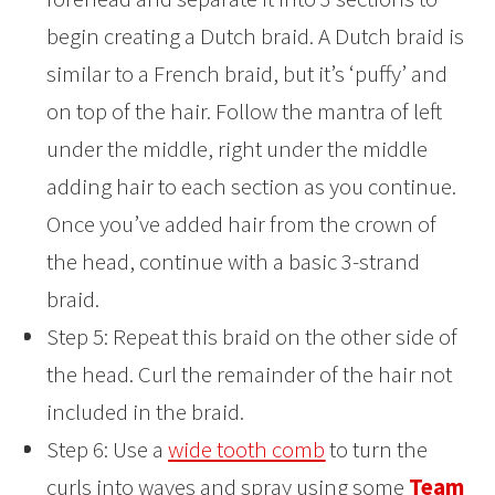
begin creating a Dutch braid. A Dutch braid is
similar to a French braid, but it’s ‘puffy’ and
on top of the hair. Follow the mantra of left
under the middle, right under the middle
adding hair to each section as you continue.
Once you’ve added hair from the crown of
the head, continue with a basic 3-strand
braid.
Step 5: Repeat this braid on the other side of
the head. Curl the remainder of the hair not
included in the braid.
Step 6: Use a
wide tooth comb
to turn the
curls into waves and spray using some
Team