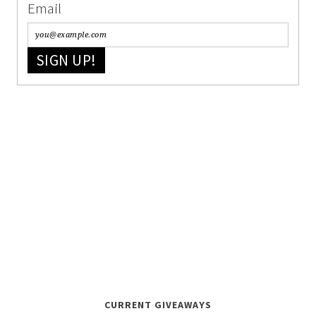
Email
SIGN UP!
CURRENT GIVEAWAYS