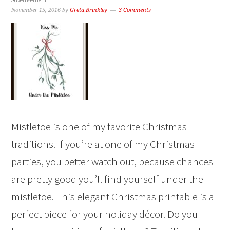
November 15, 2016
by
Greta Brinkley
3 Comments
Mistletoe is one of my favorite Christmas
traditions. If you’re at one of my Christmas
parties, you better watch out, because chances
are pretty good you’ll find yourself under the
mistletoe. This elegant Christmas printable is a
perfect piece for your holiday décor. Do you