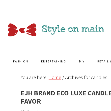
Y
FASHION
ENTERTAINING
DIY
RETAIL
You are here:
Home
/
Archives for candles
EJH BRAND ECO LUXE CANDL
FAVOR