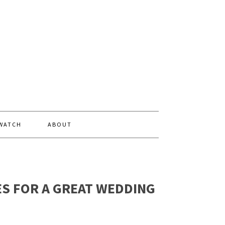
 WATCH
ABOUT
ES FOR A GREAT WEDDING