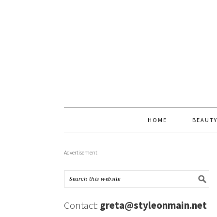
HOME
BEAUT
Advertisement
Contact:
greta@styleonmain.net