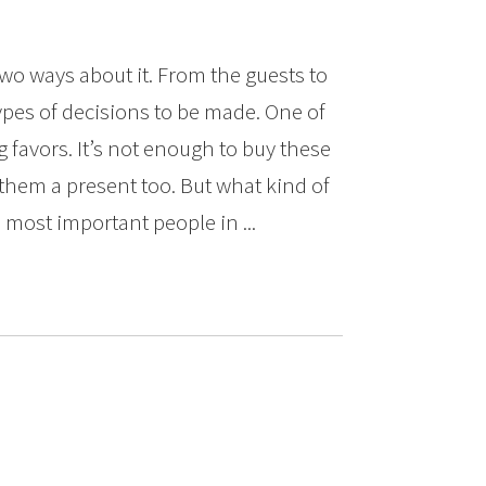
two ways about it. From the guests to
 types of decisions to be made. One of
 favors. It’s not enough to buy these
them a present too. But what kind of
most important people in ...