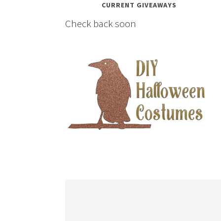
CURRENT GIVEAWAYS
Check back soon