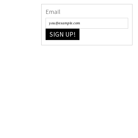
Email
SIGN UP!