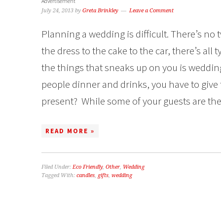
Advertisement
July 24, 2013
by
Greta Brinkley
Leave a Comment
Planning a wedding is difficult. There’s no 
the dress to the cake to the car, there’s all
the things that sneaks up on you is wedding
people dinner and drinks, you have to give 
present? While some of your guests are the 
READ MORE »
Filed Under:
Eco Friendly
,
Other
,
Wedding
Tagged With:
candles
,
gifts
,
wedding