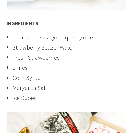
INGREDIENTS:
Tequila – Use a good quality one.
Strawberry Seltzer Water
Fresh Strawberries
Limes
Corn Syrup
Margarita Salt
Ice Cubes