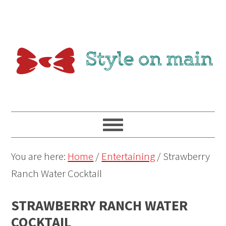
You are here:
Home
/
Entertaining
/
Strawberry
Ranch Water Cocktail
STRAWBERRY RANCH WATER
COCKTAIL