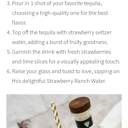
Pour in 1 shot of your favorite tequila,
choosing a high-quality one for the best
flavor.
Top off the tequila with strawberry seltzer
water, adding a burst of fruity goodness.
Garnish the drink with fresh strawberries
and lime slices for a visually appealing touch.
Raise your glass and toast to love, sipping on
this delightful Strawberry Ranch Water.