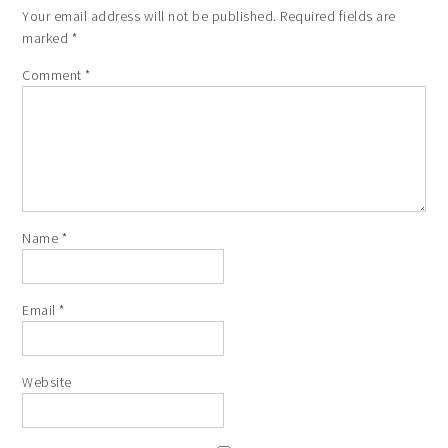
Your email address will not be published.
Required fields are
marked
*
Comment
*
Name
*
Email
*
Website