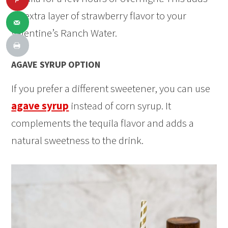
an extra layer of strawberry flavor to your
Valentine’s Ranch Water.
AGAVE SYRUP OPTION
If you prefer a different sweetener, you can use
agave syrup
instead of corn syrup. It
complements the tequila flavor and adds a
natural sweetness to the drink.