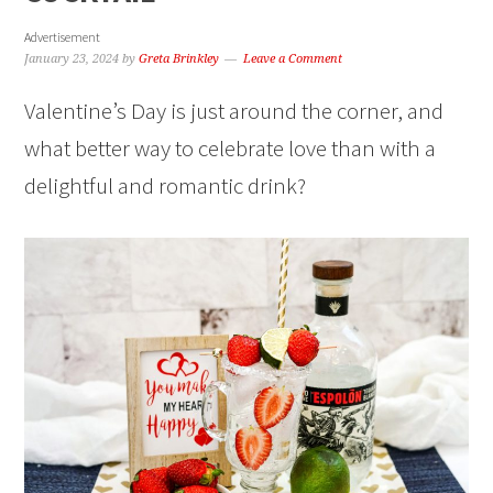
Advertisement
January 23, 2024
by
Greta Brinkley
Leave a Comment
Valentine’s Day is just around the corner, and
what better way to celebrate love than with a
delightful and romantic drink?