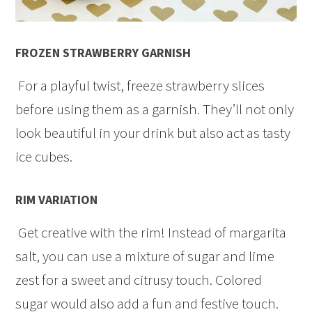
FROZEN STRAWBERRY GARNISH
For a playful twist, freeze strawberry slices
before using them as a garnish. They’ll not only
look beautiful in your drink but also act as tasty
ice cubes.
RIM VARIATION
Get creative with the rim! Instead of margarita
salt, you can use a mixture of sugar and lime
zest for a sweet and citrusy touch. Colored
sugar would also add a fun and festive touch.