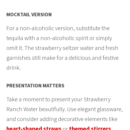
MOCKTAIL VERSION
For a non-alcoholic version, substitute the
tequila with a non-alcoholic spirit or simply
omit it. The strawberry seltzer water and fresh
garnishes still make for a delicious and festive
drink.
PRESENTATION MATTERS
Take a moment to present your Strawberry
Ranch Water beautifully. Use elegant glassware,
and consider adding decorative elements like
heart-shaped straws
or
themed stirrers
.