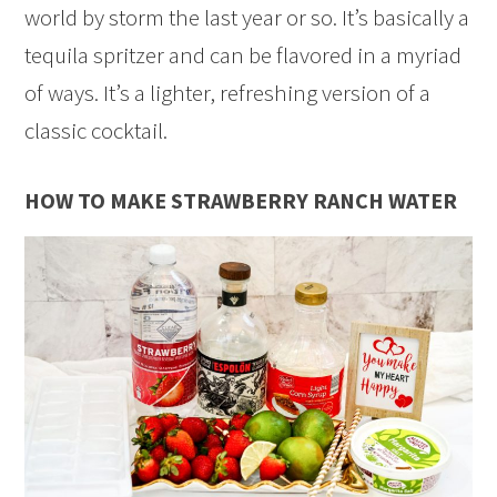
world by storm the last year or so. It’s basically a
tequila spritzer and can be flavored in a myriad
of ways. It’s a lighter, refreshing version of a
classic cocktail.
HOW TO MAKE STRAWBERRY RANCH WATER