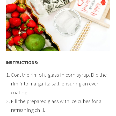
INSTRUCTIONS:
Coat the rim of a glass in corn syrup. Dip the
rim into margarita salt, ensuring an even
coating.
Fill the prepared glass with ice cubes for a
refreshing chill.