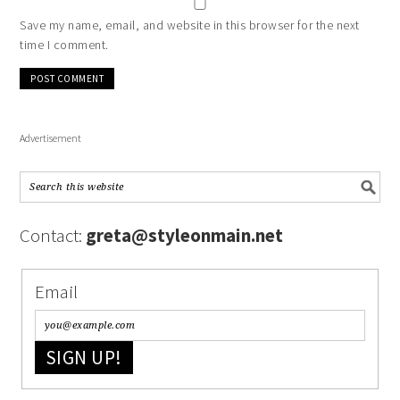
Save my name, email, and website in this browser for the next
time I comment.
Advertisement
Contact:
greta@styleonmain.net
Email
SIGN UP!