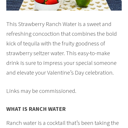
This Strawberry Ranch Water is a sweet and
refreshing concoction that combines the bold
kick of tequila with the fruity goodness of
strawberry seltzer water. This easy-to-make
drink is sure to impress your special someone
and elevate your Valentine’s Day celebration.
Links may be commissioned.
WHAT IS RANCH WATER
Ranch water is a cocktail that’s been taking the