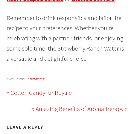
Remember to drink responsibly and tailor the
recipe to your preferences. Whether you’re
celebrating with a partner, friends, or enjoying
some solo time, the Strawberry Ranch Water is
a versatile and delightful choice.
Filed Under:
Entertaining
« Cotton Candy Kir Royale
5 Amazing Benefits of Aromatherapy »
LEAVE A REPLY