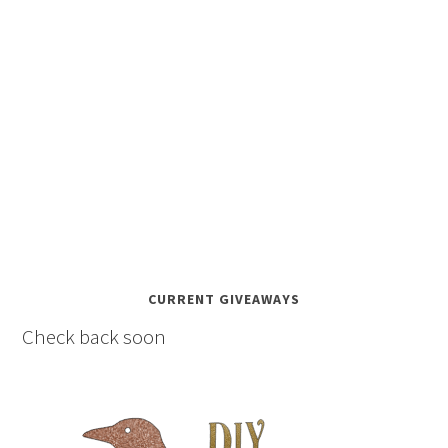
CURRENT GIVEAWAYS
Check back soon