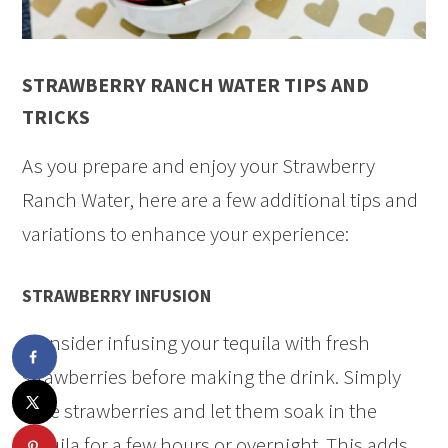
STRAWBERRY RANCH WATER TIPS AND
TRICKS
As you prepare and enjoy your Strawberry
Ranch Water, here are a few additional tips and
variations to enhance your experience:
STRAWBERRY INFUSION
Consider infusing your tequila with fresh
strawberries before making the drink. Simply
slice strawberries and let them soak in the
tequila for a few hours or overnight. This adds