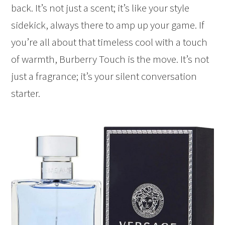
back. It’s not just a scent; it’s like your style
sidekick, always there to amp up your game. If
you’re all about that timeless cool with a touch
of warmth, Burberry Touch is the move. It’s not
just a fragrance; it’s your silent conversation
starter.