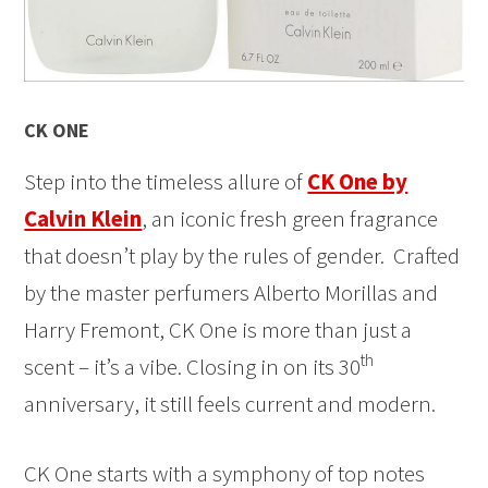
CK ONE
Step into the timeless allure of
CK One by
Calvin Klein
, an iconic fresh green fragrance
that doesn’t play by the rules of gender. Crafted
by the master perfumers Alberto Morillas and
Harry Fremont, CK One is more than just a
th
scent – it’s a vibe. Closing in on its 30
anniversary, it still feels current and modern.
CK One starts with a symphony of top notes