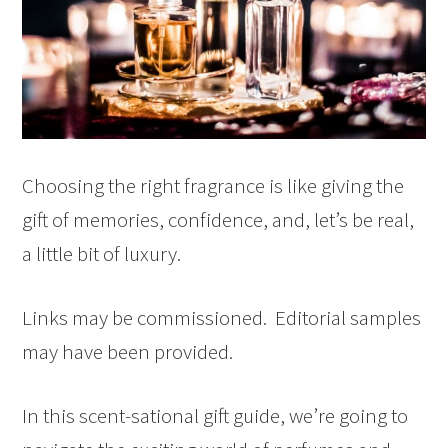
Choosing the right fragrance is like giving the
gift of memories, confidence, and, let’s be real,
a little bit of luxury.
Links may be commissioned. Editorial samples
may have been provided.
In this scent-sational gift guide, we’re going to