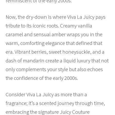
reminiscent of the early 2000s.
Now, the dry-down is where Viva La Juicy pays
tribute to its iconic roots. Creamy vanilla
caramel and sensual amber wraps you in the
warm, comforting elegance that defined that
era. Vibrant berries, sweet honeysuckle, and a
dash of mandarin create a liquid luxury that not
only complements your style but also echoes
the confidence of the early 2000s.
Consider Viva La Juicy as more than a
fragrance; it’s a scented journey through time,
embracing the signature Juicy Couture