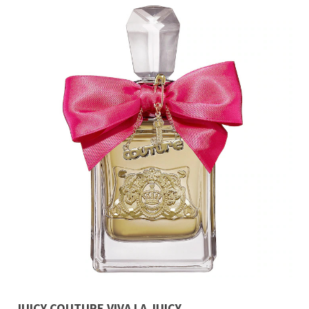
JUICY COUTURE VIVA LA JUICY