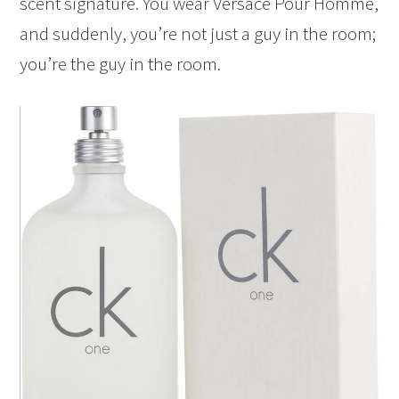
scent signature. You wear Versace Pour Homme,
and suddenly, you’re not just a guy in the room;
you’re the guy in the room.