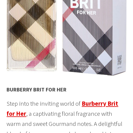
BURBERRY BRIT FOR HER
Step into the inviting world of
Burberry Brit
for Her
, a captivating floral fragrance with
warm and sweet Gourmand notes. A delightful