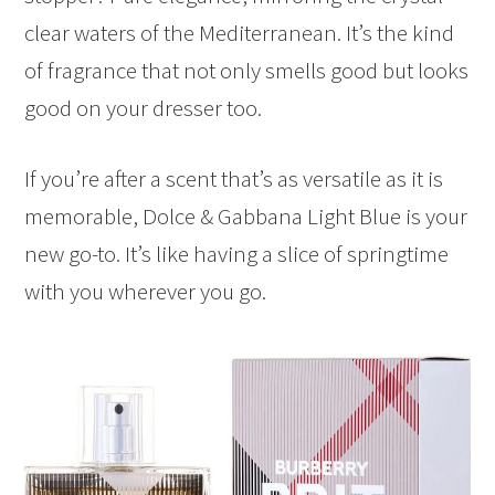
clear waters of the Mediterranean. It’s the kind
of fragrance that not only smells good but looks
good on your dresser too.
If you’re after a scent that’s as versatile as it is
memorable, Dolce & Gabbana Light Blue is your
new go-to. It’s like having a slice of springtime
with you wherever you go.