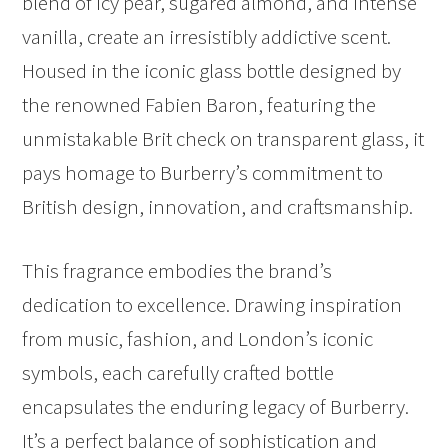
blend of icy pear, sugared almond, and intense
vanilla, create an irresistibly addictive scent.
Housed in the iconic glass bottle designed by
the renowned Fabien Baron, featuring the
unmistakable Brit check on transparent glass, it
pays homage to Burberry’s commitment to
British design, innovation, and craftsmanship.
This fragrance embodies the brand’s
dedication to excellence. Drawing inspiration
from music, fashion, and London’s iconic
symbols, each carefully crafted bottle
encapsulates the enduring legacy of Burberry.
It’s a perfect balance of sophistication and