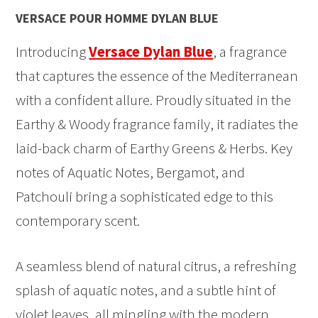
VERSACE POUR HOMME DYLAN BLUE
Introducing
Versace Dylan Blue
, a fragrance
that captures the essence of the Mediterranean
with a confident allure. Proudly situated in the
Earthy & Woody fragrance family, it radiates the
laid-back charm of Earthy Greens & Herbs. Key
notes of Aquatic Notes, Bergamot, and
Patchouli bring a sophisticated edge to this
contemporary scent.
A seamless blend of natural citrus, a refreshing
splash of aquatic notes, and a subtle hint of
violet leaves, all mingling with the modern