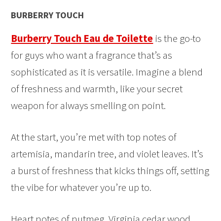
BURBERRY TOUCH
Burberry Touch Eau de Toilette
is the go-to
for guys who want a fragrance that’s as
sophisticated as it is versatile. Imagine a blend
of freshness and warmth, like your secret
weapon for always smelling on point.
At the start, you’re met with top notes of
artemisia, mandarin tree, and violet leaves. It’s
a burst of freshness that kicks things off, setting
the vibe for whatever you’re up to.
Heart notes of nutmeg, Virginia cedar wood,