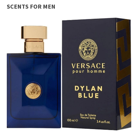
SCENTS FOR MEN