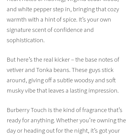
and white pepper step in, bringing that cozy
warmth with a hint of spice. It’s your own
signature scent of confidence and
sophistication.
But here’s the real kicker – the base notes of
vetiver and Tonka beans. These guys stick
around, giving off a subtle woodsy and soft
musky vibe that leaves a lasting impression.
Burberry Touch is the kind of fragrance that’s
ready for anything. Whether you’re owning the
day or heading out for the night, it’s got your