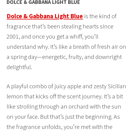
DOLCE & GABBANA LIGHT BLUE
Dolce & Gabbana Light Blue
is the kind of
fragrance that’s been stealing hearts since
2001, and once you get a whiff, you’ll
understand why. It’s like a breath of fresh air on
a spring day—energetic, fruity, and downright
delightful.
A playful combo of juicy apple and zesty Sicilian
lemon that kicks off the scent journey. It’s a bit
like strolling through an orchard with the sun
on your face. But that’s just the beginning. As
the fragrance unfolds, you’re met with the