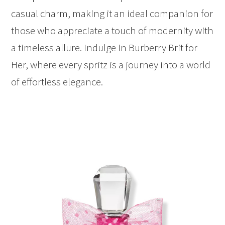
casual charm, making it an ideal companion for
those who appreciate a touch of modernity with
a timeless allure. Indulge in Burberry Brit for
Her, where every spritz is a journey into a world
of effortless elegance.