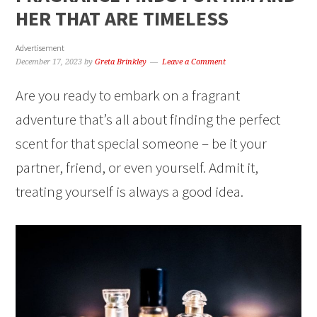
HER THAT ARE TIMELESS
Advertisement
December 17, 2023
by
Greta Brinkley
Leave a Comment
Are you ready to embark on a fragrant
adventure that’s all about finding the perfect
scent for that special someone – be it your
partner, friend, or even yourself. Admit it,
treating yourself is always a good idea.