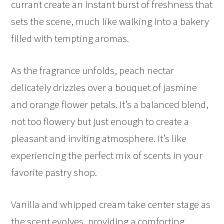
currant create an instant burst of freshness that
sets the scene, much like walking into a bakery
filled with tempting aromas.
As the fragrance unfolds, peach nectar
delicately drizzles over a bouquet of jasmine
and orange flower petals. It’s a balanced blend,
not too flowery but just enough to create a
pleasant and inviting atmosphere. It’s like
experiencing the perfect mix of scents in your
favorite pastry shop.
Vanilla and whipped cream take center stage as
the scent evolves, providing a comforting