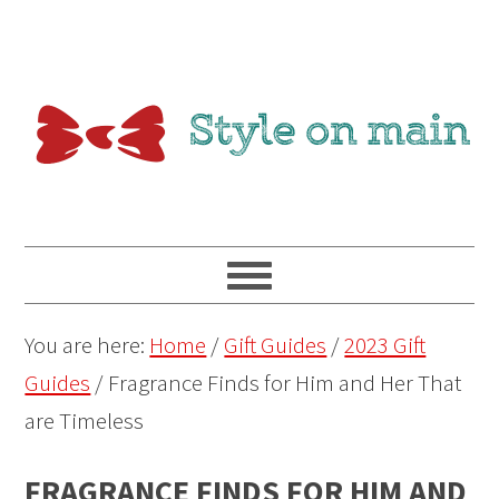
You are here:
Home
/
Gift Guides
/
2023 Gift
Guides
/
Fragrance Finds for Him and Her That
are Timeless
FRAGRANCE FINDS FOR HIM AND