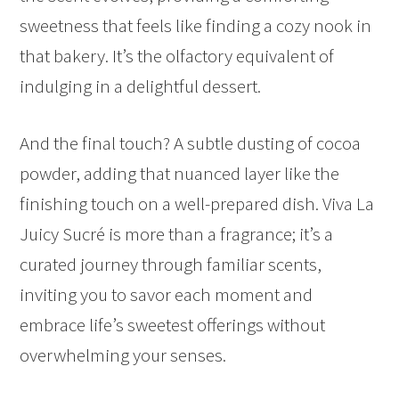
sweetness that feels like finding a cozy nook in
that bakery. It’s the olfactory equivalent of
indulging in a delightful dessert.
And the final touch? A subtle dusting of cocoa
powder, adding that nuanced layer like the
finishing touch on a well-prepared dish. Viva La
Juicy Sucré is more than a fragrance; it’s a
curated journey through familiar scents,
inviting you to savor each moment and
embrace life’s sweetest offerings without
overwhelming your senses.