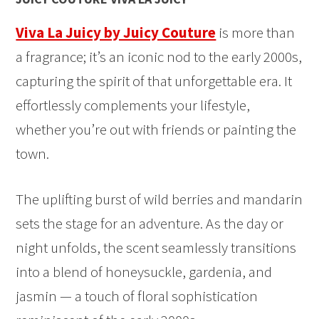
Viva La Juicy by Juicy Couture
is more than
a fragrance; it’s an iconic nod to the early 2000s,
capturing the spirit of that unforgettable era. It
effortlessly complements your lifestyle,
whether you’re out with friends or painting the
town.
The uplifting burst of wild berries and mandarin
sets the stage for an adventure. As the day or
night unfolds, the scent seamlessly transitions
into a blend of honeysuckle, gardenia, and
jasmin — a touch of floral sophistication