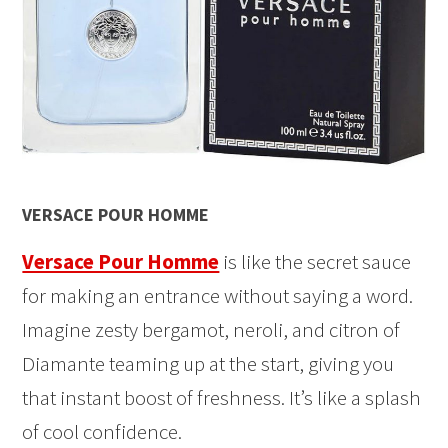
VERSACE POUR HOMME
Versace Pour Homme
is like the secret sauce
for making an entrance without saying a word.
Imagine zesty bergamot, neroli, and citron of
Diamante teaming up at the start, giving you
that instant boost of freshness. It’s like a splash
of cool confidence.