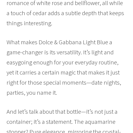
romance of white rose and bellflower, all while
a touch of cedar adds a subtle depth that keeps
things interesting.
What makes Dolce & Gabbana Light Blue a
game-changer is its versatility. It’s light and
easygoing enough for your everyday routine,
yet it carries a certain magic that makes it just
right for those special moments—date nights,
parties, you name it.
And let’s talk about that bottle—it’s not just a
container; it’s a statement. The aquamarine
stopper? Pure elegance, mirroring the crystal-