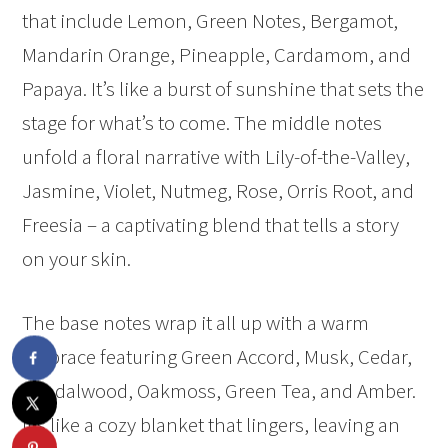
that include Lemon, Green Notes, Bergamot,
Mandarin Orange, Pineapple, Cardamom, and
Papaya. It’s like a burst of sunshine that sets the
stage for what’s to come. The middle notes
unfold a floral narrative with Lily-of-the-Valley,
Jasmine, Violet, Nutmeg, Rose, Orris Root, and
Freesia – a captivating blend that tells a story
on your skin.
The base notes wrap it all up with a warm
embrace featuring Green Accord, Musk, Cedar,
Sandalwood, Oakmoss, Green Tea, and Amber.
It’s like a cozy blanket that lingers, leaving an