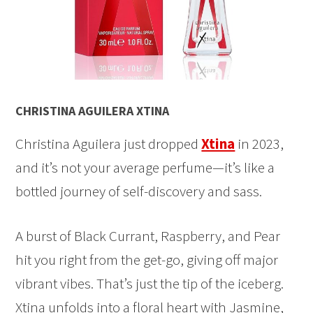
CHRISTINA AGUILERA XTINA
Christina Aguilera just dropped
Xtina
in 2023,
and it’s not your average perfume—it’s like a
bottled journey of self-discovery and sass.
A burst of Black Currant, Raspberry, and Pear
hit you right from the get-go, giving off major
vibrant vibes. That’s just the tip of the iceberg.
Xtina unfolds into a floral heart with Jasmine,