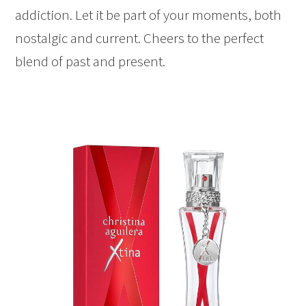
addiction. Let it be part of your moments, both
nostalgic and current. Cheers to the perfect
blend of past and present.