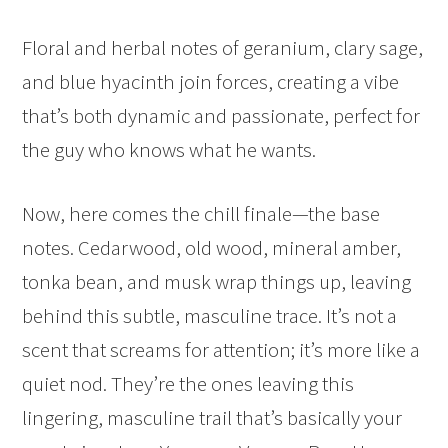
Floral and herbal notes of geranium, clary sage,
and blue hyacinth join forces, creating a vibe
that’s both dynamic and passionate, perfect for
the guy who knows what he wants.
Now, here comes the chill finale—the base
notes. Cedarwood, old wood, mineral amber,
tonka bean, and musk wrap things up, leaving
behind this subtle, masculine trace. It’s not a
scent that screams for attention; it’s more like a
quiet nod. They’re the ones leaving this
lingering, masculine trail that’s basically your