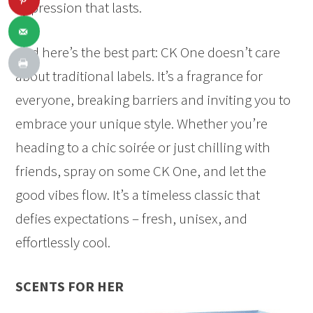
impression that lasts.
And here’s the best part: CK One doesn’t care
about traditional labels. It’s a fragrance for
everyone, breaking barriers and inviting you to
embrace your unique style. Whether you’re
heading to a chic soirée or just chilling with
friends, spray on some CK One, and let the
good vibes flow. It’s a timeless classic that
defies expectations – fresh, unisex, and
effortlessly cool.
SCENTS FOR HER