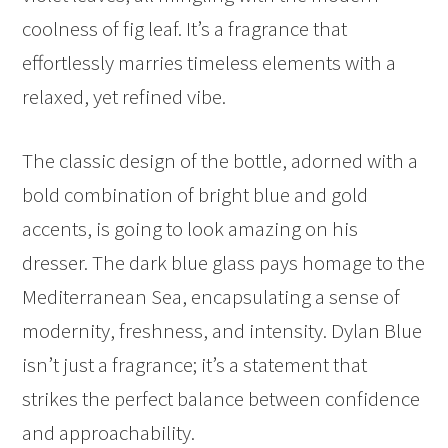
coolness of fig leaf. It’s a fragrance that
effortlessly marries timeless elements with a
relaxed, yet refined vibe.
The classic design of the bottle, adorned with a
bold combination of bright blue and gold
accents, is going to look amazing on his
dresser. The dark blue glass pays homage to the
Mediterranean Sea, encapsulating a sense of
modernity, freshness, and intensity. Dylan Blue
isn’t just a fragrance; it’s a statement that
strikes the perfect balance between confidence
and approachability.