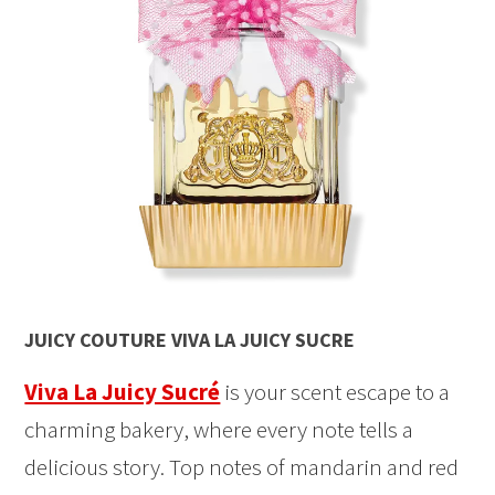
JUICY COUTURE VIVA LA JUICY SUCRE
Viva La Juicy Sucré
is your scent escape to a
charming bakery, where every note tells a
delicious story. Top notes of mandarin and red