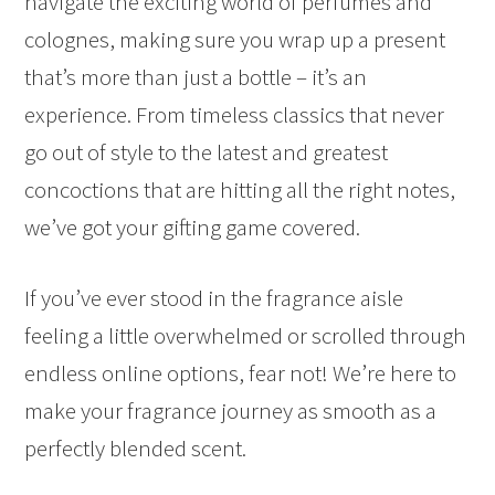
navigate the exciting world of perfumes and
colognes, making sure you wrap up a present
that’s more than just a bottle – it’s an
experience. From timeless classics that never
go out of style to the latest and greatest
concoctions that are hitting all the right notes,
we’ve got your gifting game covered.
If you’ve ever stood in the fragrance aisle
feeling a little overwhelmed or scrolled through
endless online options, fear not! We’re here to
make your fragrance journey as smooth as a
perfectly blended scent.