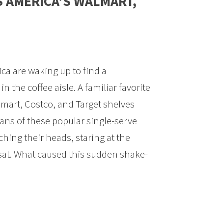
S AMERICA’S WALMART,
a are waking up to find a
n the coffee aisle. A familiar favorite
mart, Costco, and Target shelves
ans of these popular single-serve
ching their heads, staring at the
sat. What caused this sudden shake-