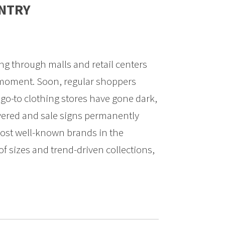
UNTRY
ng through malls and retail centers
 moment. Soon, regular shoppers
 go-to clothing stores have gone dark,
vered and sale signs permanently
ost well-known brands in the
of sizes and trend-driven collections,