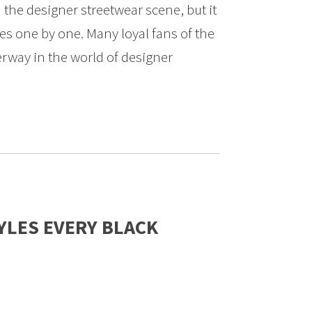
 the designer streetwear scene, but it
res one by one. Many loyal fans of the
rway in the world of designer
YLES EVERY BLACK