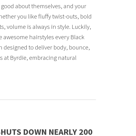
l good about themselves, and your
hether you like fluffy twist-outs, bold
ets, volume is always in style. Luckily,
ne awesome hairstyles every Black
 designed to deliver body, bounce,
s at Byrdie, embracing natural
SHUTS DOWN NEARLY 200