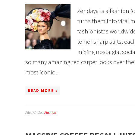
Zendaya is a fashion ic
turns them into viral 
fashionistas worldwid
to her sharp suits, each
mixing nostalgia, soci
so many amazing red carpet looks over the y
most iconic ...
READ MORE »
Filed Under:
Fashion