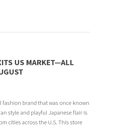
XITS US MARKET—ALL
AUGUST
al fashion brand that was once known
sian style and playful Japanese flair is
om cities across the U.S. This store