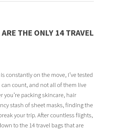
 ARE THE ONLY 14 TRAVEL
is constantly on the move, I’ve tested
 can count, and not all of them live
r you’re packing skincare, hair
ncy stash of sheet masks, finding the
reak your trip. After countless flights,
down to the 14 travel bags that are