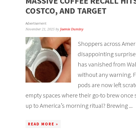
MASSIVE COFFEE RECALL HIT
COSTCO, AND TARGET
Advertisement
November 21, 2025
by
Jaemie Duminy
Shoppers across Americ
disappointing surprise i
has vanished from Wal
without any warning. F
pods are now left scrat
empty spaces where their go-to brew once 
up to America’s morning ritual? Brewing ...
READ MORE »