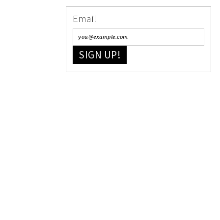
Email
SIGN UP!