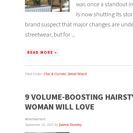
was once a standout in
is now shutting its sto
brand suspect that major changes are unde
streetwear, but for ...
READ MORE »
Filed Under:
Chic & Current
,
Retail Watch
9 VOLUME-BOOSTING HAIRST
WOMAN WILL LOVE
Advertisement
September 10, 2025
by
Jaemie Duminy