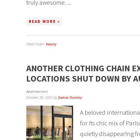
truly awesome. ...
READ MORE »
Filed Under:
beauty
ANOTHER CLOTHING CHAIN E
LOCATIONS SHUT DOWN BY 
Advertisement
October 30, 2025
by
Jaemie Duminy
A beloved internation
for its chic mix of Pari
quietly disappearing fr