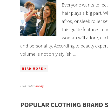
Everyone wants to fee
hair plays a big part. W
afros, or sleek roller s
this guide features ni
woman will adore, each
and personality. According to beauty expert
volume is not only stylish ...
READ MORE »
Filed Under:
beauty
POPULAR CLOTHING BRAND 