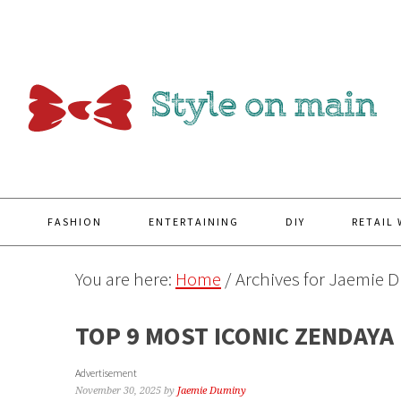
Y
FASHION
ENTERTAINING
DIY
RETAIL
You are here:
Home
/
Archives for Jaemie 
TOP 9 MOST ICONIC ZENDAYA
Advertisement
November 30, 2025
by
Jaemie Duminy