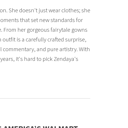
on. She doesn't just wear clothes; she
moments that set new standards for
e. From her gorgeous fairytale gowns
 outfit is a carefully crafted surprise,
al commentary, and pure artistry. With
ears, it's hard to pick Zendaya's