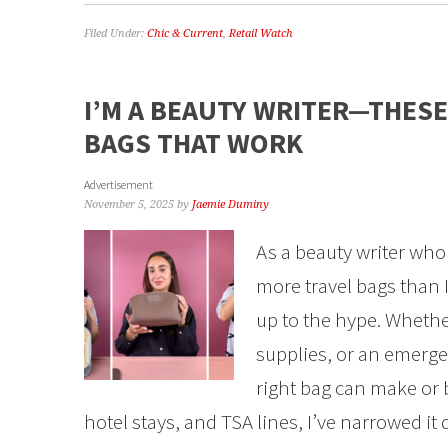
Filed Under:
Chic & Current
,
Retail Watch
I’M A BEAUTY WRITER—THESE
BAGS THAT WORK
Advertisement
November 5, 2025
by
Jaemie Duminy
As a beauty writer who 
more travel bags than I
up to the hype. Whethe
supplies, or an emerge
right bag can make or b
hotel stays, and TSA lines, I’ve narrowed it 