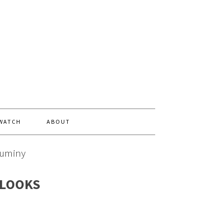
 WATCH
ABOUT
Duminy
 LOOKS