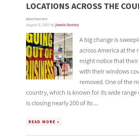
LOCATIONS ACROSS THE CO
Advertisement
August 6, 2025
by
Jaemie Duminy
A big change is sweepi
across America at the
might notice that their
with their windows co
removed. One of the m
country, which is known for its wide range 
is closing nearly 200 of its ...
READ MORE »