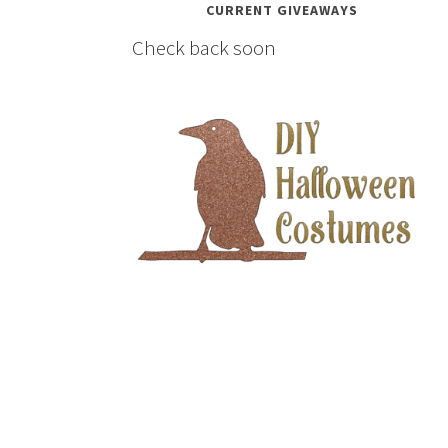
CURRENT GIVEAWAYS
Check back soon