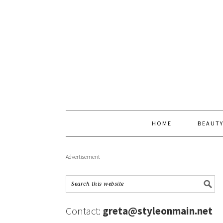
HOME
BEAUT
Advertisement
Contact:
greta@styleonmain.net