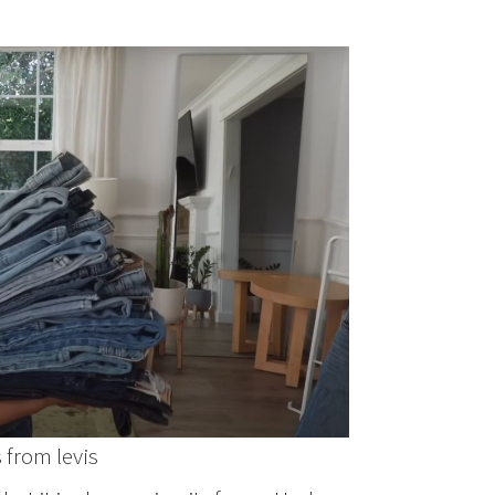
 from levis