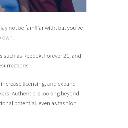
y not be familiar with, but you’ve
y own.
s such as Reebok, Forever 21, and
esurrections.
 increase licensing, and expand
ckers, Authentic is looking beyond
onal potential, even as fashion