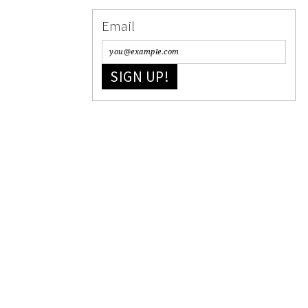
Email
SIGN UP!