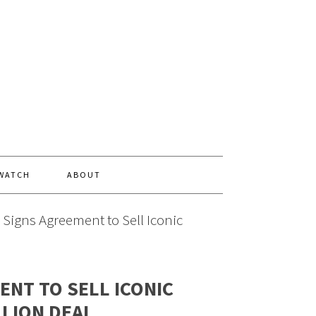
 WATCH
ABOUT
 Signs Agreement to Sell Iconic
ENT TO SELL ICONIC
LLION DEAL