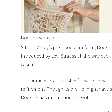
Dockers website
Silicon Valley’s pre-hoodie uniform, Dockers
introduced by Levi Strauss all the way bac
casual.
The brand was a mainstay for workers who 
refinement. Though its profile might have s
Dockers has international devotion.