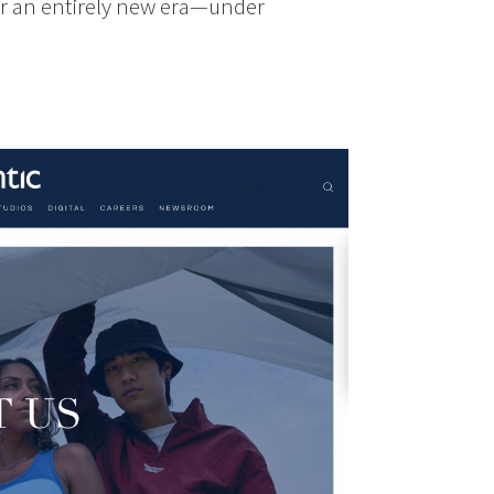
or an entirely new era—under