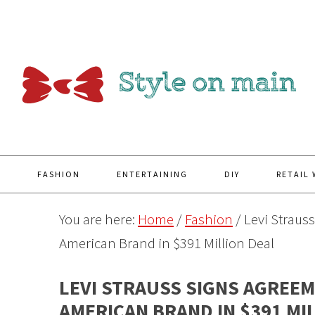
Y
FASHION
ENTERTAINING
DIY
RETAIL
You are here:
Home
/
Fashion
/
Levi Strauss
American Brand in $391 Million Deal
LEVI STRAUSS SIGNS AGREEM
AMERICAN BRAND IN $391 MI