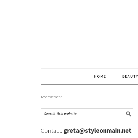
HOME
BEAUT
Advertisement
Contact:
greta@styleonmain.net