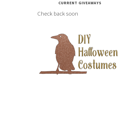
CURRENT GIVEAWAYS
Check back soon