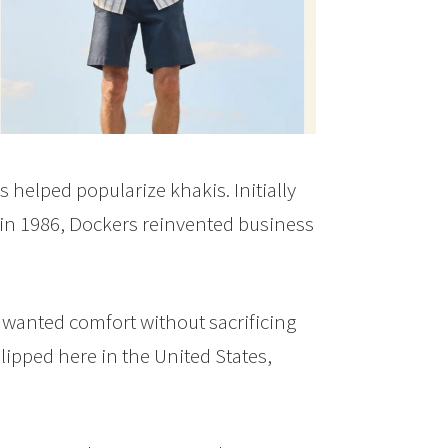
 helped popularize khakis. Initially
k in 1986, Dockers reinvented business
wanted comfort without sacrificing
lipped here in the United States,