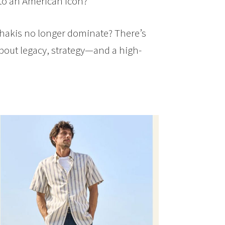
to an American icon?
khakis no longer dominate? There’s
about legacy, strategy—and a high-