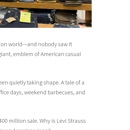
hion world—and nobody saw it
 giant, emblem of American casual
n quietly taking shape. A tale of a
office days, weekend barbecues, and
00 million sale. Why is Levi Strauss