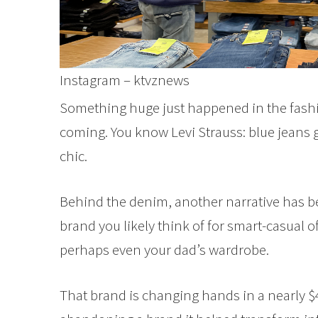
Instagram – ktvznews
Something huge just happened in the fas
coming. You know Levi Strauss: blue jeans
chic.
Behind the denim, another narrative has bee
brand you likely think of for smart-casual 
perhaps even your dad’s wardrobe.
That brand is changing hands in a nearly $4