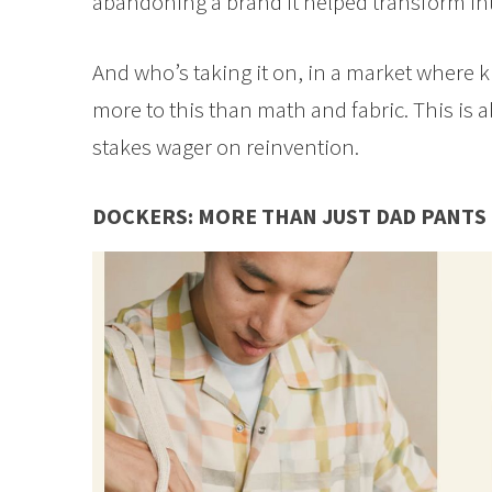
abandoning a brand it helped transform in
And who’s taking it on, in a market where 
more to this than math and fabric. This is 
stakes wager on reinvention.
DOCKERS: MORE THAN JUST DAD PANTS