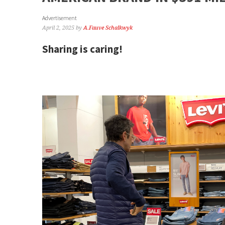
Advertisement
April 2, 2025
by
A.Fauve Schalkwyk
Sharing is caring!