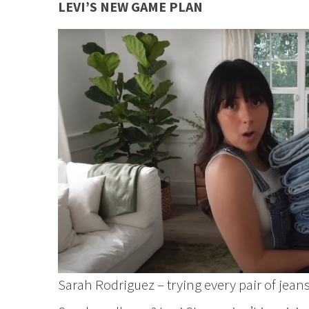
LEVI’S NEW GAME PLAN
Sarah Rodriguez – trying every pair of jeans