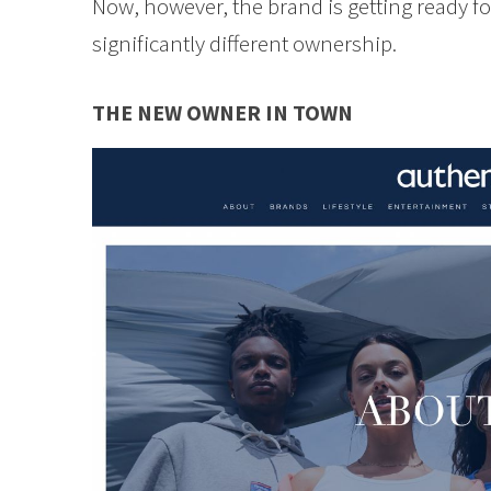
Now, however, the brand is getting ready f
significantly different ownership.
THE NEW OWNER IN TOWN