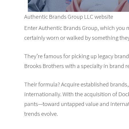
Authentic Brands Group LLC website
Enter Authentic Brands Group, which you ma
certainly worn or walked by something the
They’re famous for picking up legacy brand
Brooks Brothers with a specialty in brand r
Their formula? Acquire established brands,
internationally. With the acquisition of Do
pants—toward untapped value and internati
trends evolve.