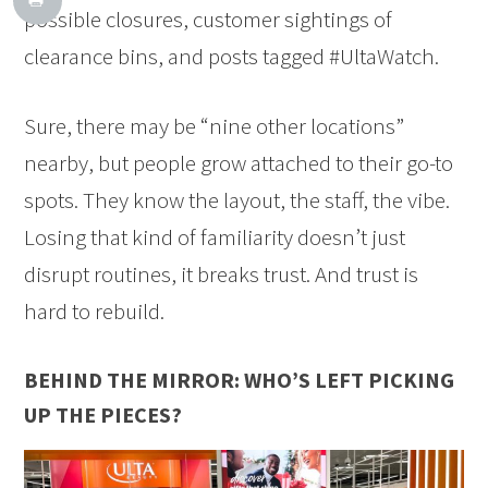
possible closures, customer sightings of
clearance bins, and posts tagged #UltaWatch.
Sure, there may be “nine other locations”
nearby, but people grow attached to their go-to
spots. They know the layout, the staff, the vibe.
Losing that kind of familiarity doesn’t just
disrupt routines, it breaks trust. And trust is
hard to rebuild.
BEHIND THE MIRROR: WHO’S LEFT PICKING
UP THE PIECES?