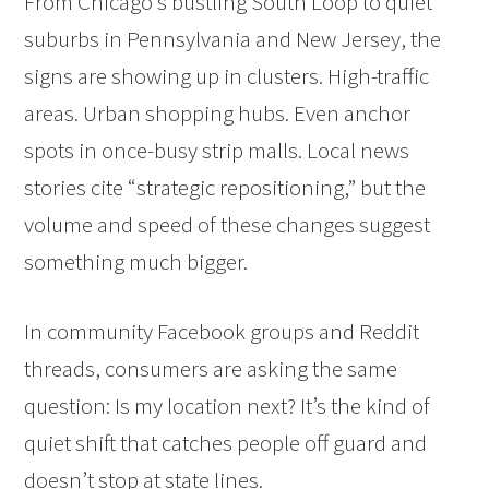
From Chicago’s bustling South Loop to quiet
suburbs in Pennsylvania and New Jersey, the
signs are showing up in clusters. High-traffic
areas. Urban shopping hubs. Even anchor
spots in once-busy strip malls. Local news
stories cite “strategic repositioning,” but the
volume and speed of these changes suggest
something much bigger.
In community Facebook groups and Reddit
threads, consumers are asking the same
question: Is my location next? It’s the kind of
quiet shift that catches people off guard and
doesn’t stop at state lines.