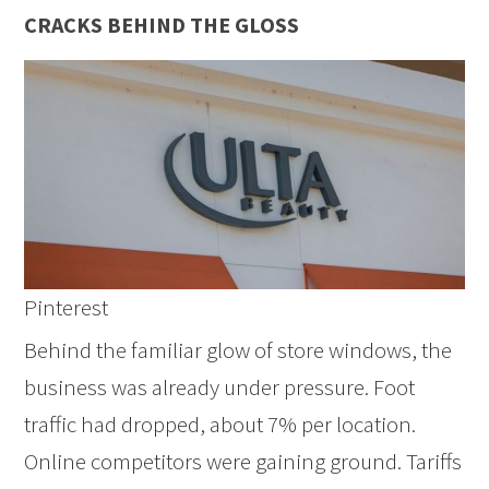
CRACKS BEHIND THE GLOSS
Pinterest
Behind the familiar glow of store windows, the
business was already under pressure. Foot
traffic had dropped, about 7% per location.
Online competitors were gaining ground. Tariffs