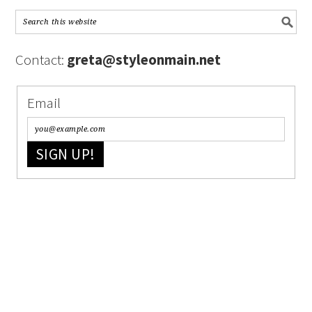
Contact:
greta@styleonmain.net
Email
SIGN UP!