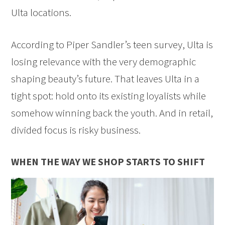
Ulta locations.
According to Piper Sandler’s teen survey, Ulta is
losing relevance with the very demographic
shaping beauty’s future. That leaves Ulta in a
tight spot: hold onto its existing loyalists while
somehow winning back the youth. And in retail,
divided focus is risky business.
WHEN THE WAY WE SHOP STARTS TO SHIFT