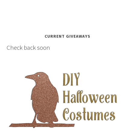
CURRENT GIVEAWAYS
Check back soon