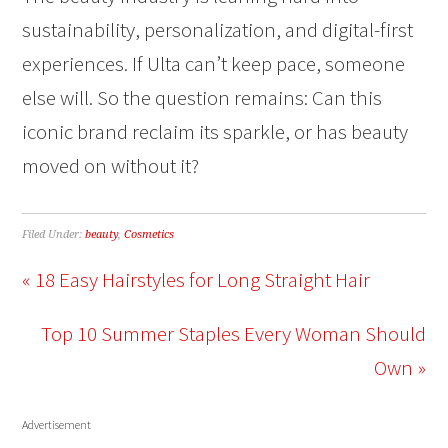
sustainability, personalization, and digital-first
experiences. If Ulta can’t keep pace, someone
else will. So the question remains: Can this
iconic brand reclaim its sparkle, or has beauty
moved on without it?
Filed Under:
beauty
,
Cosmetics
« 18 Easy Hairstyles for Long Straight Hair
Top 10 Summer Staples Every Woman Should
Own »
Advertisement