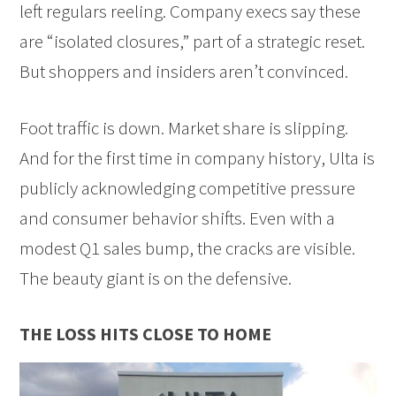
left regulars reeling. Company execs say these
are “isolated closures,” part of a strategic reset.
But shoppers and insiders aren’t convinced.
Foot traffic is down. Market share is slipping.
And for the first time in company history, Ulta is
publicly acknowledging competitive pressure
and consumer behavior shifts. Even with a
modest Q1 sales bump, the cracks are visible.
The beauty giant is on the defensive.
THE LOSS HITS CLOSE TO HOME