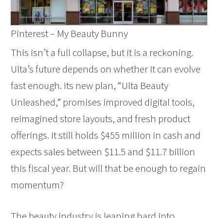
Pinterest – My Beauty Bunny
This isn’t a full collapse, but it is a reckoning.
Ulta’s future depends on whether it can evolve
fast enough. Its new plan, “Ulta Beauty
Unleashed,” promises improved digital tools,
reimagined store layouts, and fresh product
offerings. It still holds $455 million in cash and
expects sales between $11.5 and $11.7 billion
this fiscal year. But will that be enough to regain
momentum?
The beauty industry is leaning hard into