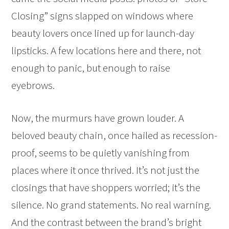
Closing” signs slapped on windows where
beauty lovers once lined up for launch-day
lipsticks. A few locations here and there, not
enough to panic, but enough to raise
eyebrows.
Now, the murmurs have grown louder. A
beloved beauty chain, once hailed as recession-
proof, seems to be quietly vanishing from
places where it once thrived. It’s not just the
closings that have shoppers worried; it’s the
silence. No grand statements. No real warning.
And the contrast between the brand’s bright