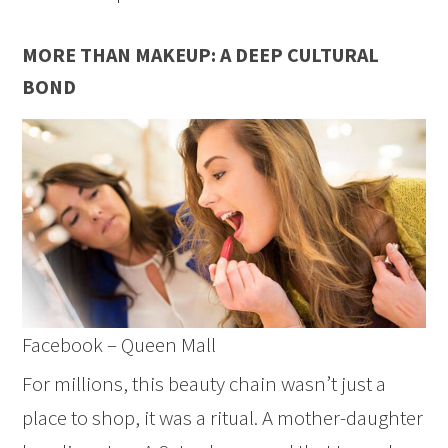
MORE THAN MAKEUP: A DEEP CULTURAL
BOND
Facebook – Queen Mall
For millions, this beauty chain wasn’t just a
place to shop, it was a ritual. A mother-daughter