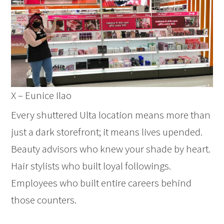
X – Eunice Ilao
Every shuttered Ulta location means more than
just a dark storefront; it means lives upended.
Beauty advisors who knew your shade by heart.
Hair stylists who built loyal followings.
Employees who built entire careers behind
those counters.