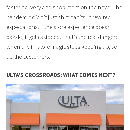
faster delivery and shop more online now.” The
pandemic didn’t just shift habits, it rewired
expectations. If the store experience doesn’t
dazzle, it gets skipped. That’s the real danger:
when the in-store magic stops keeping up, so
do the customers.
ULTA’S CROSSROADS: WHAT COMES NEXT?