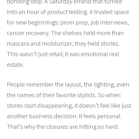
bonding stop. A Saturday errand that turned
into an hour of product testing. A trusted space
for new beginnings: prom prep, job interviews,
cancer recovery. The shelves held more than
mascara and moisturizer; they held stories.
This wasn’t just retail; it was emotional real
estate.
People remember the layout, the lighting, even
the names of their favorite stylists. So when
stores start disappearing, it doesn’t feel like just
another business decision. It feels personal.
That’s why the closures are hitting so hard.