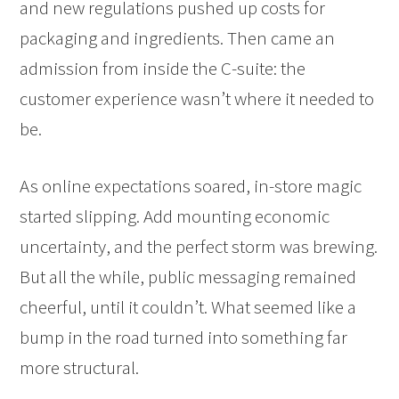
and new regulations pushed up costs for
packaging and ingredients. Then came an
admission from inside the C-suite: the
customer experience wasn’t where it needed to
be.
As online expectations soared, in-store magic
started slipping. Add mounting economic
uncertainty, and the perfect storm was brewing.
But all the while, public messaging remained
cheerful, until it couldn’t. What seemed like a
bump in the road turned into something far
more structural.