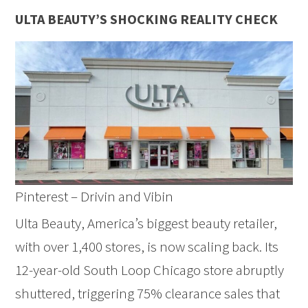
ULTA BEAUTY’S SHOCKING REALITY CHECK
Pinterest – Drivin and Vibin
Ulta Beauty, America’s biggest beauty retailer,
with over 1,400 stores, is now scaling back. Its
12-year-old South Loop Chicago store abruptly
shuttered, triggering 75% clearance sales that