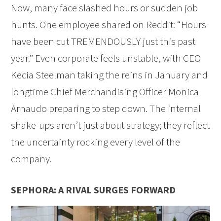
Now, many face slashed hours or sudden job
hunts. One employee shared on Reddit: “Hours
have been cut TREMENDOUSLY just this past
year.” Even corporate feels unstable, with CEO
Kecia Steelman taking the reins in January and
longtime Chief Merchandising Officer Monica
Arnaudo preparing to step down. The internal
shake-ups aren’t just about strategy; they reflect
the uncertainty rocking every level of the
company.
SEPHORA: A RIVAL SURGES FORWARD