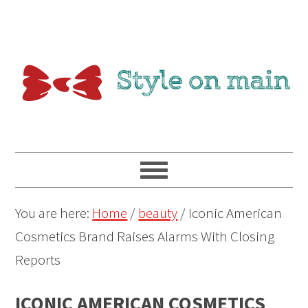
You are here:
Home
/
beauty
/
Iconic American
Cosmetics Brand Raises Alarms With Closing
Reports
ICONIC AMERICAN COSMETICS