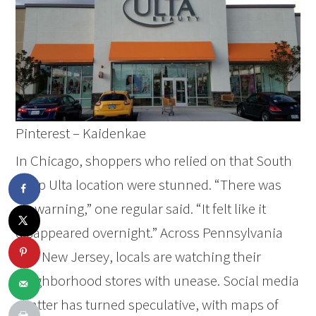
Pinterest – Kaidenkae
In Chicago, shoppers who relied on that South
Loop Ulta location were stunned. “There was
no warning,” one regular said. “It felt like it
disappeared overnight.” Across Pennsylvania
and New Jersey, locals are watching their
neighborhood stores with unease. Social media
chatter has turned speculative, with maps of