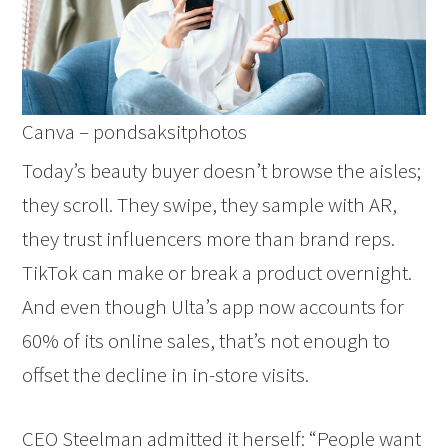
Canva – pondsaksitphotos
Today’s beauty buyer doesn’t browse the aisles;
they scroll. They swipe, they sample with AR,
they trust influencers more than brand reps.
TikTok can make or break a product overnight.
And even though Ulta’s app now accounts for
60% of its online sales, that’s not enough to
offset the decline in in-store visits.
CEO Steelman admitted it herself: “People want