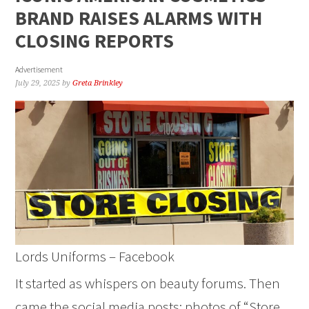
BRAND RAISES ALARMS WITH
CLOSING REPORTS
Advertisement
July 29, 2025
by
Greta Brinkley
Lords Uniforms – Facebook
It started as whispers on beauty forums. Then
came the social media posts: photos of “Store