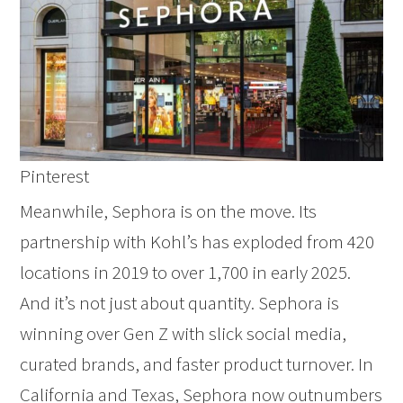
Pinterest
Meanwhile, Sephora is on the move. Its
partnership with Kohl’s has exploded from 420
locations in 2019 to over 1,700 in early 2025.
And it’s not just about quantity. Sephora is
winning over Gen Z with slick social media,
curated brands, and faster product turnover. In
California and Texas, Sephora now outnumbers