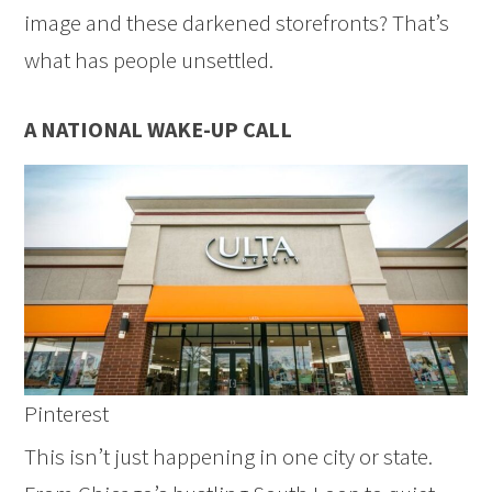
image and these darkened storefronts? That’s
what has people unsettled.
A NATIONAL WAKE-UP CALL
Pinterest
This isn’t just happening in one city or state.