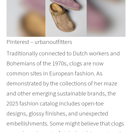
Pinterest – urbanoutfitters
Traditionally connected to Dutch workers and
Bohemians of the 1970s, clogs are now
common sites in European fashion. As
demonstrated by the collections of her maze
and other emerging sustainable brands, the
2025 fashion catalog includes open-toe
designs, glossy finishes, and unexpected
embellishments. Some might believe that clogs