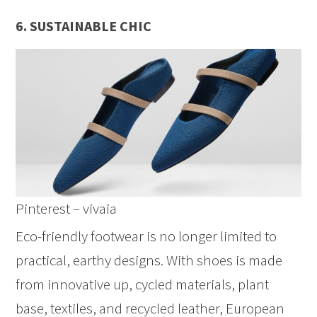
6. SUSTAINABLE CHIC
Pinterest – vivaia
Eco-friendly footwear is no longer limited to
practical, earthy designs. With shoes is made
from innovative up, cycled materials, plant
base, textiles, and recycled leather, European