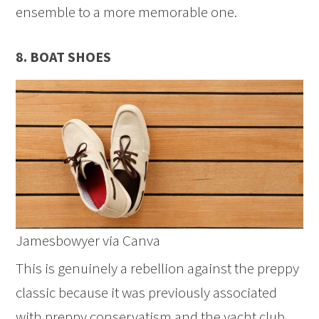
ensemble to a more memorable one.
8. BOAT SHOES
Jamesbowyer via Canva
This is genuinely a rebellion against the preppy
classic because it was previously associated
with preppy conservatism and the yacht club