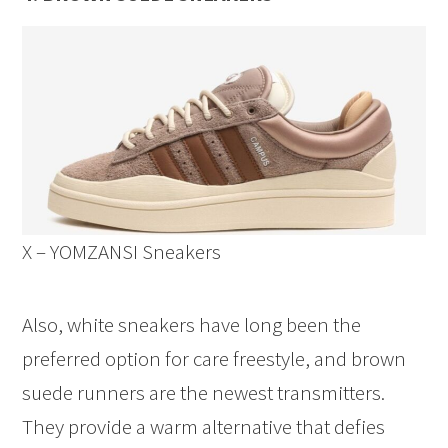
X – YOMZANSI Sneakers
Also, white sneakers have long been the
preferred option for care freestyle, and brown
suede runners are the newest transmitters.
They provide a warm alternative that defies