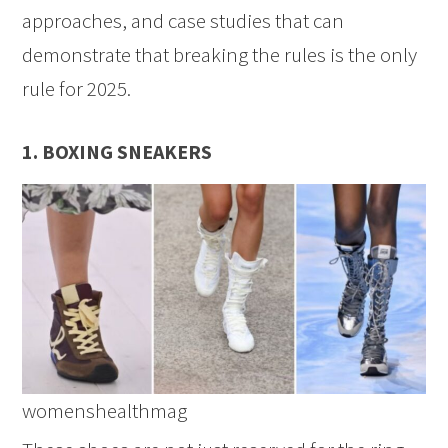
approaches, and case studies that can
demonstrate that breaking the rules is the only
rule for 2025.
1. BOXING SNEAKERS
womenshealthmag