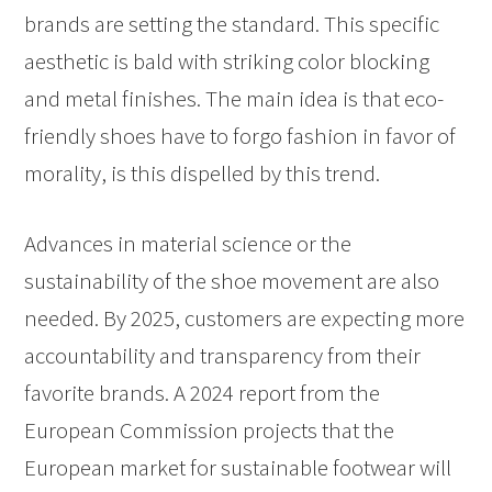
brands are setting the standard. This specific
aesthetic is bald with striking color blocking
and metal finishes. The main idea is that eco-
friendly shoes have to forgo fashion in favor of
morality, is this dispelled by this trend.
Advances in material science or the
sustainability of the shoe movement are also
needed. By 2025, customers are expecting more
accountability and transparency from their
favorite brands. A 2024 report from the
European Commission projects that the
European market for sustainable footwear will