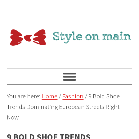
You are here:
Home
/
Fashion
/
9 Bold Shoe
Trends Dominating European Streets Right
Now
9 BOLD SHOE TRENDS