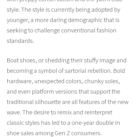
style. The style is currently being adopted by
younger, a more daring demographic that is
seeking to challenge conventional fashion
standards.
Boat shoes, or shedding their stuffy image and
becoming a symbol of sartorial rebellion. Bold
hardware, unexpected colors, chunky soles,
and even platform versions that support the
traditional silhouette are all features of the new
wave. The desire to remix and reinterpret
classic styles has led to a one-year double in
shoe sales among Gen Z consumers.