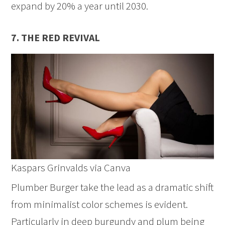
expand by 20% a year until 2030.
7. THE RED REVIVAL
Kaspars Grinvalds via Canva
Plumber Burger take the lead as a dramatic shift
from minimalist color schemes is evident.
Particularly in deep burgundy and plum being