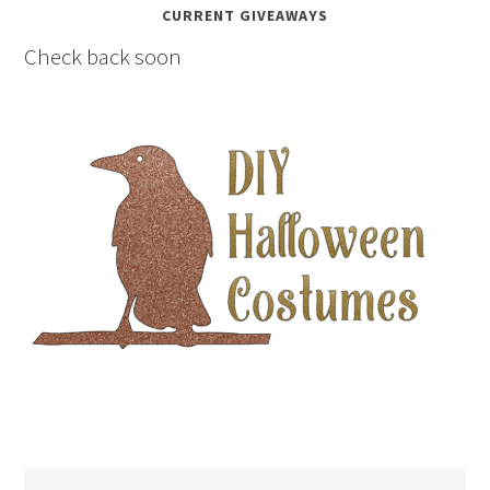
CURRENT GIVEAWAYS
Check back soon