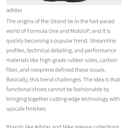
adidas
The origins of the Strand lie in the fast-paced
world of Formula One and MotoGP, and it is
quickly becoming a popular trend. Streamline
profiles, technical detailing, and performance
materials like high-grade rubber soles, carbon
fiber, and neoprene defined these issues.
Basically, this trend challenges. The idea is that
functional shoes cannot be fashionable by
bringing together cutting-edge technology with
upscale finishes.
Brands like Adidas and Nike release collections