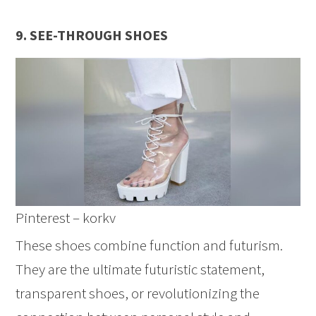
9. SEE-THROUGH SHOES
Pinterest – korkv
These shoes combine function and futurism.
They are the ultimate futuristic statement,
transparent shoes, or revolutionizing the