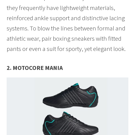
they frequently have lightweight materials,
reinforced ankle support and distinctive lacing
systems. To blow the lines between formal and
athletic wear, pair boxing sneakers with fitted
pants or even a suit for sporty, yet elegant look.
2. MOTOCORE MANIA