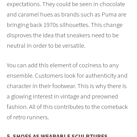
expectations. They could be seen in chocolate
and caramel hues as brands such as Puma are
bringing back 1970s silhouettes. This change
disproves the idea that sneakers need to be
neutral in order to be versatile.
You can add this element of coziness to any
ensemble. Customers look for authenticity and
character in their footwear. This is why there is
a glowing interest in vintage and preowned
fashion. All of this contributes to the comeback
of retro runners.
5. SHOES AS WEARABLE SCULPTURES