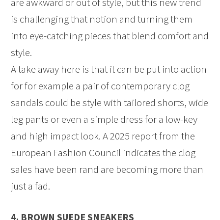
are awkward or out of style, but this new trend
is challenging that notion and turning them
into eye-catching pieces that blend comfort and
style.
A take away here is that it can be put into action
for for example a pair of contemporary clog
sandals could be style with tailored shorts, wide
leg pants or even a simple dress for a low-key
and high impact look. A 2025 report from the
European Fashion Council indicates the clog
sales have been rand are becoming more than
just a fad.
4. BROWN SUEDE SNEAKERS