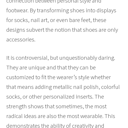
connection between personal style and
footwear. By transforming shoes into displays
for socks, nail art, or even bare feet, these
designs subvert the notion that shoes are only
accessories.
It is controversial, but unquestionably daring.
They are unique and that they can be
customized to fit the wearer’s style whether
that means adding metallic nail polish, colorful
socks, or other personalized inserts. The
strength shows that sometimes, the most
radical ideas are also the most wearable. This
demonstrates the ability of creativity and