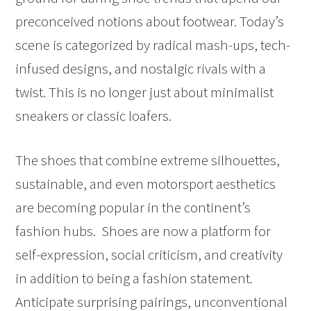
preconceived notions about footwear. Today’s
scene is categorized by radical mash-ups, tech-
infused designs, and nostalgic rivals with a
twist. This is no longer just about minimalist
sneakers or classic loafers.
The shoes that combine extreme silhouettes,
sustainable, and even motorsport aesthetics
are becoming popular in the continent’s
fashion hubs. Shoes are now a platform for
self-expression, social criticism, and creativity
in addition to being a fashion statement.
Anticipate surprising pairings, unconventional