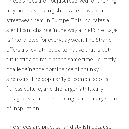
These shoes are not just reserved for the ring
anymore, as boxing shoes are now a common
streetwear item in Europe. This indicates a
significant change in the way athletic heritage
is interpreted for everyday wear. The Strand
offers a slick, athletic alternative that is both
futuristic and retro at the same time—directly
challenging the dominance of chunky
sneakers. The popularity of combat sports,
fitness culture, and the larger ‘athluxury’
designers share that boxing is a primary source
of inspiration.
The shoes are practical and stylish because