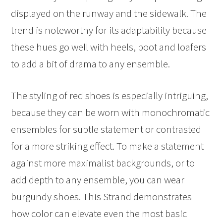
displayed on the runway and the sidewalk. The
trend is noteworthy for its adaptability because
these hues go well with heels, boot and loafers
to add a bit of drama to any ensemble.
The styling of red shoes is especially intriguing,
because they can be worn with monochromatic
ensembles for subtle statement or contrasted
for a more striking effect. To make a statement
against more maximalist backgrounds, or to
add depth to any ensemble, you can wear
burgundy shoes. This Strand demonstrates
how color can elevate even the most basic