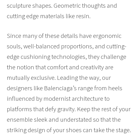
sculpture shapes. Geometric thoughts and
cutting edge materials like resin.
Since many of these details have ergonomic
souls, well-balanced proportions, and cutting-
edge cushioning technologies, they challenge
the notion that comfort and creativity are
mutually exclusive. Leading the way, our
designers like Balenciaga’s range from heels
influenced by modernist architecture to
platforms that defy gravity. Keep the rest of your
ensemble sleek and understated so that the
striking design of your shoes can take the stage.