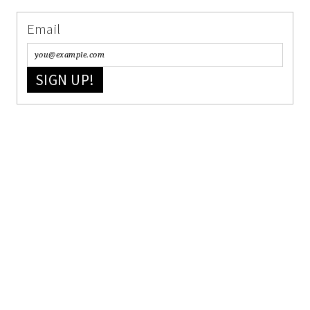
Email
SIGN UP!