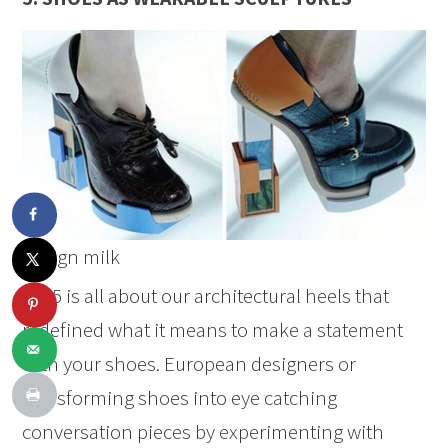
design milk
2025 is all about our architectural heels that
redefined what it means to make a statement
with your shoes. European designers or
transforming shoes into eye catching
conversation pieces by experimenting with