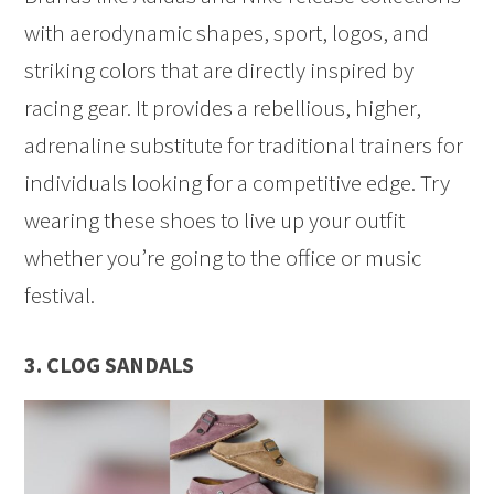
with aerodynamic shapes, sport, logos, and
striking colors that are directly inspired by
racing gear. It provides a rebellious, higher,
adrenaline substitute for traditional trainers for
individuals looking for a competitive edge. Try
wearing these shoes to live up your outfit
whether you’re going to the office or music
festival.
3. CLOG SANDALS