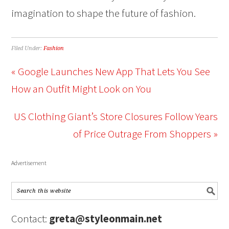
imagination to shape the future of fashion.
Filed Under:
Fashion
« Google Launches New App That Lets You See
How an Outfit Might Look on You
US Clothing Giant’s Store Closures Follow Years
of Price Outrage From Shoppers »
Advertisement
Contact:
greta@styleonmain.net