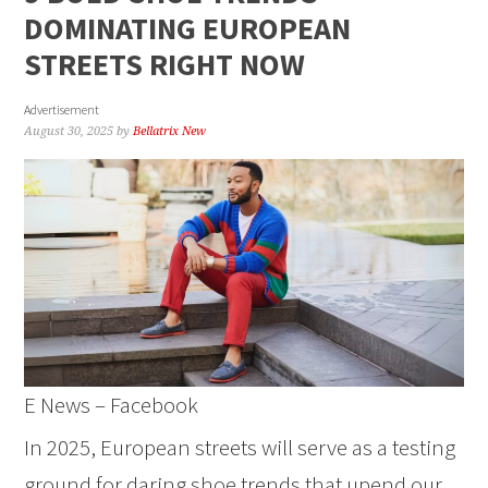
DOMINATING EUROPEAN
STREETS RIGHT NOW
Advertisement
August 30, 2025
by
Bellatrix New
E News – Facebook
In 2025, European streets will serve as a testing
ground for daring shoe trends that upend our