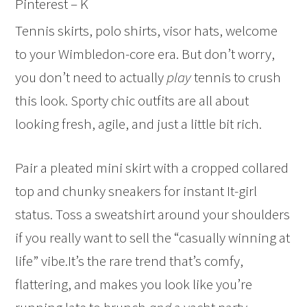
Pinterest – K
Tennis skirts, polo shirts, visor hats, welcome
to your Wimbledon-core era. But don’t worry,
you don’t need to actually
play
tennis to crush
this look. Sporty chic outfits are all about
looking fresh, agile, and just a little bit rich.
Pair a pleated mini skirt with a cropped collared
top and chunky sneakers for instant It-girl
status. Toss a sweatshirt around your shoulders
if you really want to sell the “casually winning at
life” vibe.It’s the rare trend that’s comfy,
flattering, and makes you look like you’re