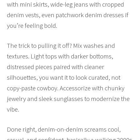
with mini skirts, wide-leg jeans with cropped
denim vests, even patchwork denim dresses if
you’re feeling bold.
The trick to pulling it off? Mix washes and
textures. Light tops with darker bottoms,
distressed pieces paired with cleaner
silhouettes, you want it to look curated, not
copy-paste cowboy. Accessorize with chunky
jewelry and sleek sunglasses to modernize the
vibe.
Done right, denim-on-denim screams cool,
casual, and confident, basically a walking 2000s