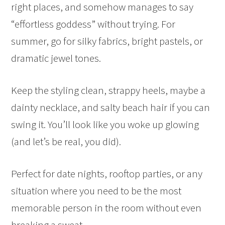
right places, and somehow manages to say
“effortless goddess” without trying. For
summer, go for silky fabrics, bright pastels, or
dramatic jewel tones.
Keep the styling clean, strappy heels, maybe a
dainty necklace, and salty beach hair if you can
swing it. You’ll look like you woke up glowing
(and let’s be real, you did).
Perfect for date nights, rooftop parties, or any
situation where you need to be the most
memorable person in the room without even
breaking a sweat.