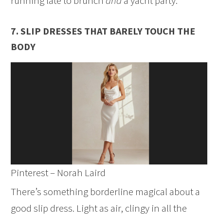
running late to brunch
and
a yacht party.
7. SLIP DRESSES THAT BARELY TOUCH THE
BODY
Pinterest – Norah Laird
There’s something borderline magical about a
good slip dress. Light as air, clingy in all the