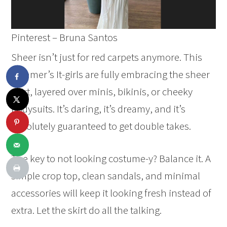
Pinterest – Bruna Santos
Sheer isn’t just for red carpets anymore. This
summer’s It-girls are fully embracing the sheer
skirt, layered over minis, bikinis, or cheeky
bodysuits. It’s daring, it’s dreamy, and it’s
absolutely guaranteed to get double takes.
The key to not looking costume-y? Balance it. A
simple crop top, clean sandals, and minimal
accessories will keep it looking fresh instead of
extra. Let the skirt do all the talking.