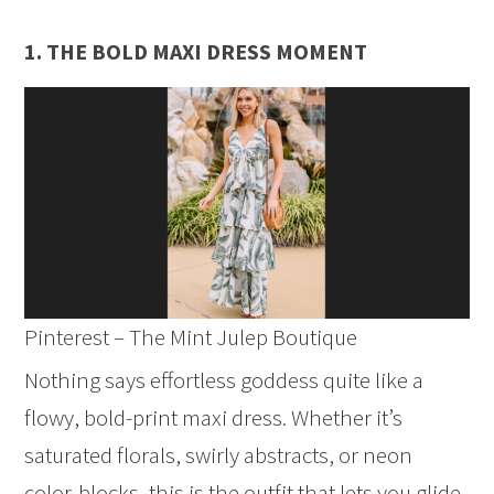
1. THE BOLD MAXI DRESS MOMENT
Pinterest – The Mint Julep Boutique
Nothing says effortless goddess quite like a
flowy, bold-print maxi dress. Whether it’s
saturated florals, swirly abstracts, or neon
color-blocks, this is the outfit that lets you glide,