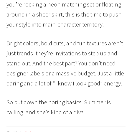
you’re rocking a neon matching set or floating
around in a sheer skirt, this is the time to push
your style into main-character territory.
Bright colors, bold cuts, and fun textures aren’t
just trends, they’re invitations to step up and
stand out. And the best part? You don’t need
designer labels or a massive budget. Just a little
daring and a lot of “I know I look good” energy.
So put down the boring basics. Summer is
calling, and she’s kind of a diva.