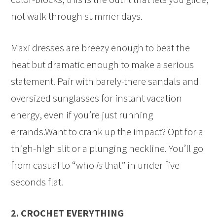
not walk through summer days.
Maxi dresses are breezy enough to beat the
heat but dramatic enough to make a serious
statement. Pair with barely-there sandals and
oversized sunglasses for instant vacation
energy, even if you’re just running
errands.Want to crank up the impact? Opt for a
thigh-high slit or a plunging neckline. You’ll go
from casual to “who
is
that” in under five
seconds flat.
2. CROCHET EVERYTHING