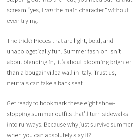
scream “yes, I
am
the main character” without
even trying.
The trick? Pieces that are light, bold, and
unapologetically fun. Summer fashion isn’t
about blending in, it’s about blooming brighter
than a bougainvillea wall in Italy. Trust us,
neutrals can take a back seat.
Get ready to bookmark these eight show-
stopping summer outfits that’ll turn sidewalks
into runways. Because why just survive summer
when you can absolutely slay it?