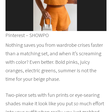
Pinterest – SHOWPO
Nothing saves you from wardrobe crises faster
than a matching set, and when it’s screaming
with color? Even better. Bold pinks, juicy
oranges, electric greens, summer is not the
time for your beige phase.
Two-piece sets with fun prints or eye-searing
shades make it look like you put
so
much effort
into your outfit when really, you just grabbed