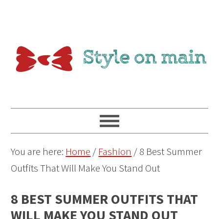
You are here:
Home
/
Fashion
/
8 Best Summer
Outfits That Will Make You Stand Out
8 BEST SUMMER OUTFITS THAT
WILL MAKE YOU STAND OUT