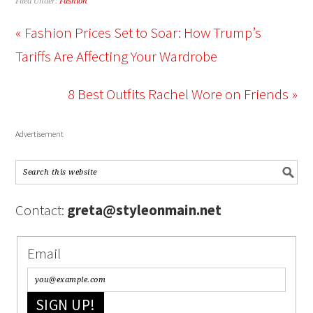
Filed Under:
Fashion
« Fashion Prices Set to Soar: How Trump’s
Tariffs Are Affecting Your Wardrobe
8 Best Outfits Rachel Wore on Friends »
Advertisement
Contact:
greta@styleonmain.net
Email
SIGN UP!