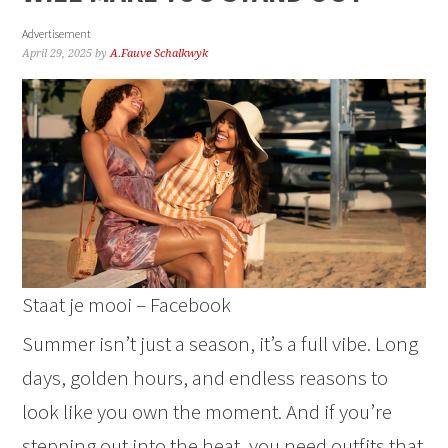
Advertisement
April 29, 2025
by
A.Fauve Schalkwyk
Staat je mooi – Facebook
Summer isn’t just a season, it’s a full vibe. Long
days, golden hours, and endless reasons to
look like you own the moment. And if you’re
stepping out into the heat, you need outfits that