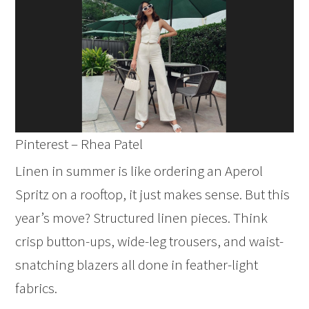
Pinterest – Rhea Patel
Linen in summer is like ordering an Aperol
Spritz on a rooftop, it just makes sense. But this
year’s move? Structured linen pieces. Think
crisp button-ups, wide-leg trousers, and waist-
snatching blazers all done in feather-light
fabrics.