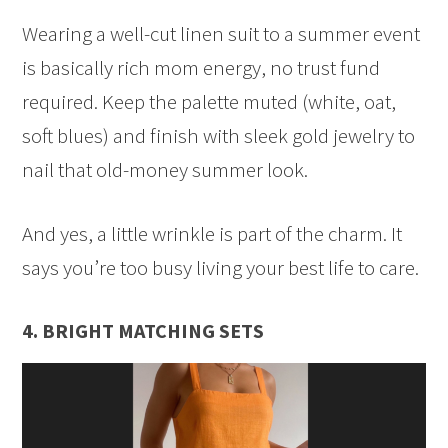
Wearing a well-cut linen suit to a summer event
is basically rich mom energy, no trust fund
required. Keep the palette muted (white, oat,
soft blues) and finish with sleek gold jewelry to
nail that old-money summer look.
And yes, a little wrinkle is part of the charm. It
says you’re too busy living your best life to care.
4. BRIGHT MATCHING SETS