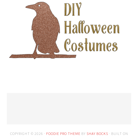
COPYRIGHT © 2026 ·
FOODIE PRO THEME
BY
SHAY BOCKS
· BUILT ON