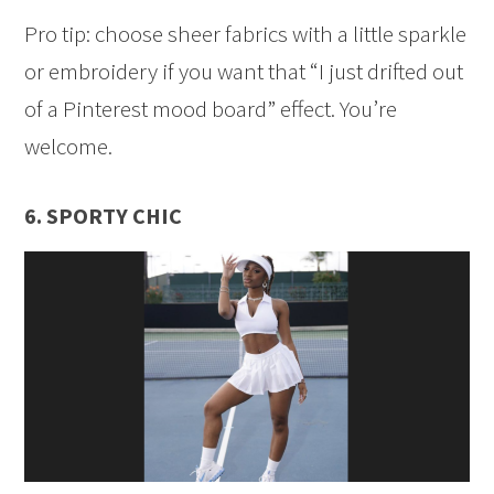
Pro tip: choose sheer fabrics with a little sparkle
or embroidery if you want that “I just drifted out
of a Pinterest mood board” effect. You’re
welcome.
6. SPORTY CHIC