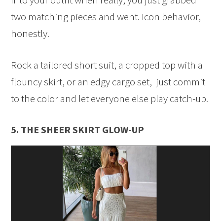
two matching pieces and went. Icon behavior,
honestly.
Rock a tailored short suit, a cropped top with a
flouncy skirt, or an edgy cargo set, just commit
to the color and let everyone else play catch-up.
5. THE SHEER SKIRT GLOW-UP