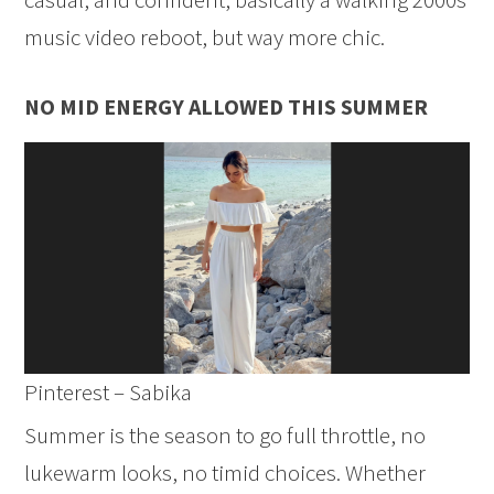
music video reboot, but way more chic.
NO MID ENERGY ALLOWED THIS SUMMER
Pinterest – Sabika
Summer is the season to go full throttle, no
lukewarm looks, no timid choices. Whether