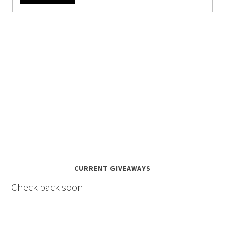
CURRENT GIVEAWAYS
Check back soon