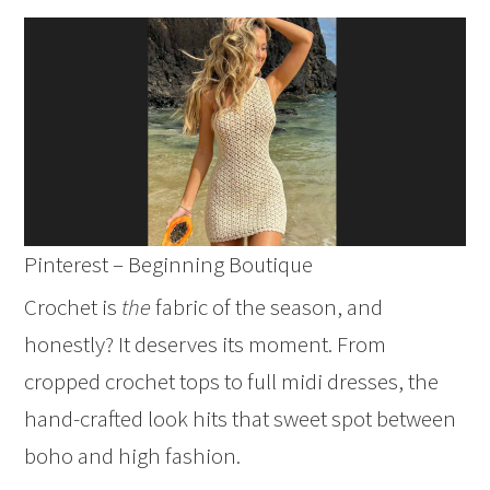
Pinterest – Beginning Boutique
Crochet is
the
fabric of the season, and
honestly? It deserves its moment. From
cropped crochet tops to full midi dresses, the
hand-crafted look hits that sweet spot between
boho and high fashion.