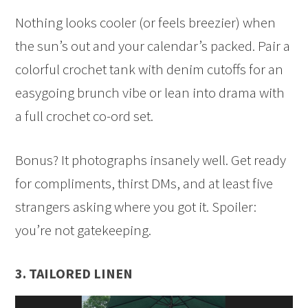
Nothing looks cooler (or feels breezier) when
the sun’s out and your calendar’s packed. Pair a
colorful crochet tank with denim cutoffs for an
easygoing brunch vibe or lean into drama with
a full crochet co-ord set.
Bonus? It photographs insanely well. Get ready
for compliments, thirst DMs, and at least five
strangers asking where you got it. Spoiler:
you’re not gatekeeping.
3. TAILORED LINEN