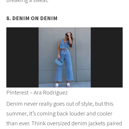
8. DENIM ON DENIM
Pinterest – Ara Rodriguez
Denim never really goes out of style, but this
summer, it’s coming back louder and cooler
than ever. Think oversized denim jackets paired